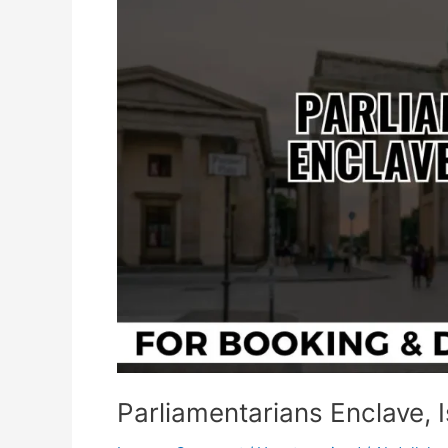
Islamabad
Parliamentarians Enclave,