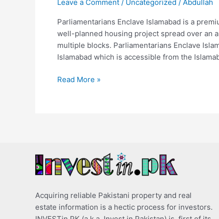
Leave a Comment
/
Uncategorized
/
Abdullah
Parliamentarians Enclave Islamabad is a premiu
well-planned housing project spread over an ar
multiple blocks. Parliamentarians Enclave Isl
Islamabad which is accessible from the Islam
Read More »
Acquiring reliable Pakistani property and real
estate information is a hectic process for investors.
INVESTin.PK (a.k.a. Invest in Pakistan) is, first of its