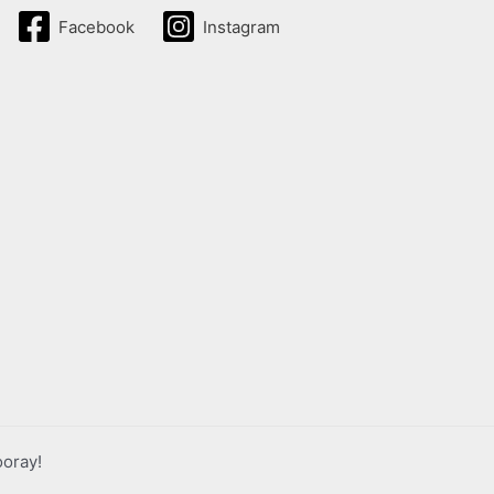
Facebook
Instagram
ooray!