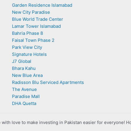
Garden Residence Islamabad
New City Paradise
Blue World Trade Center
Lamar Tower Islamabad
Bahria Phase 8
Faisal Town Phase 2
Park View City
Signature Hotels
J7 Global
Bhara Kahu
New Blue Area
Radisson Blu Serviced Apartments
The Avenue
Paradise Mall
DHA Quetta
with love to make investing in Pakistan easier for everyone! H