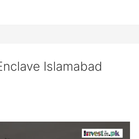
Enclave Islamabad