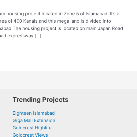
m housing project located in Zone 5 of Islamabad. It’s a
ea of 400 Kanals and this mega land is divided into
amabad The housing project is located on main Japan Road
abad expressway […]
Trending Projects
Eighteen Islamabad
Giga Mall Extension
Goldcrest Highlife
Goldcrest Views