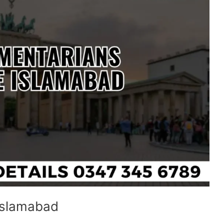
 Islamabad