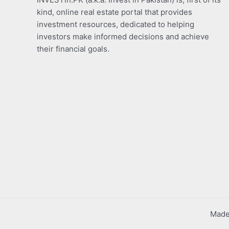
kind, online real estate portal that provides
investment resources, dedicated to helping
investors make informed decisions and achieve
their financial goals.
Made 