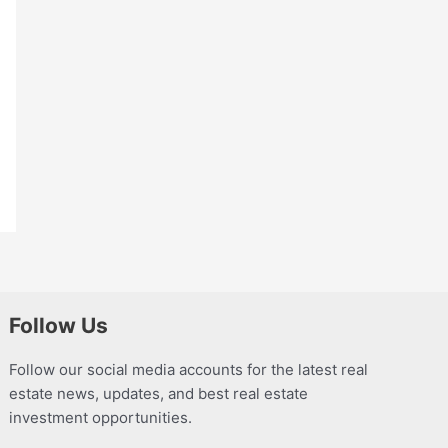
Follow Us
Follow our social media accounts for the latest real
estate news, updates, and best real estate
investment opportunities.