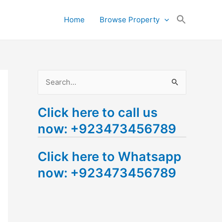
Search
Home
Browse Property
for:
Search Button
S
e
Click here to call us
a
now: +923473456789
r
c
Click here to Whatsapp
h
now: +923473456789
f
o
r
: