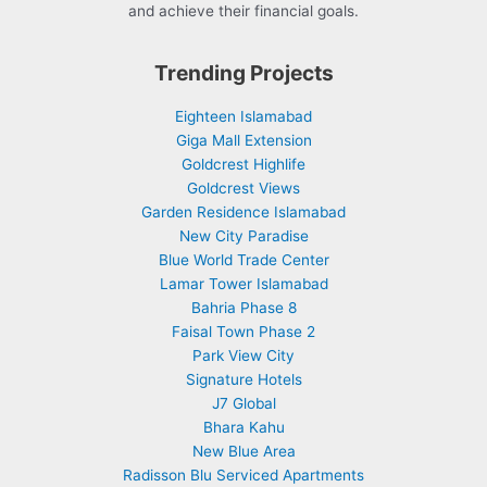
and achieve their financial goals.
Trending Projects
Eighteen Islamabad
Giga Mall Extension
Goldcrest Highlife
Goldcrest Views
Garden Residence Islamabad
New City Paradise
Blue World Trade Center
Lamar Tower Islamabad
Bahria Phase 8
Faisal Town Phase 2
Park View City
Signature Hotels
J7 Global
Bhara Kahu
New Blue Area
Radisson Blu Serviced Apartments