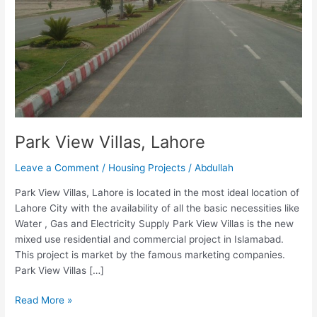
Park View Villas, Lahore
Leave a Comment
/
Housing Projects
/
Abdullah
Park View Villas, Lahore is located in the most ideal location of
Lahore City with the availability of all the basic necessities like
Water , Gas and Electricity Supply Park View Villas is the new
mixed use residential and commercial project in Islamabad.
This project is market by the famous marketing companies.
Park View Villas […]
Read More »