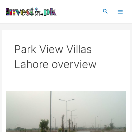
Skip
Main
to
Search
Men
content
Park View Villas
Lahore overview
Park
View
Villas,
Lahore