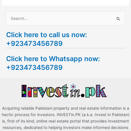
S
e
Click here to call us now:
a
+923473456789
r
c
Click here to Whatsapp now:
h
+923473456789
f
o
r
:
Acquiring reliable Pakistani property and real estate information is a
hectic process for investors. INVESTin.PK (a.k.a. Invest in Pakistan)
is, first of its kind, online real estate portal that provides investment
resources, dedicated to helping investors make informed decisions