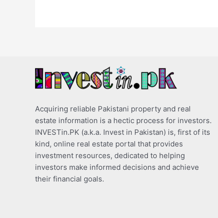
Acquiring reliable Pakistani property and real
estate information is a hectic process for investors.
INVESTin.PK (a.k.a. Invest in Pakistan) is, first of its
kind, online real estate portal that provides
investment resources, dedicated to helping
investors make informed decisions and achieve
their financial goals.