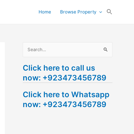
Search
Home
Browse Property
for:
Search Button
S
e
Click here to call us
a
now: +923473456789
r
c
Click here to Whatsapp
h
now: +923473456789
f
o
r
: