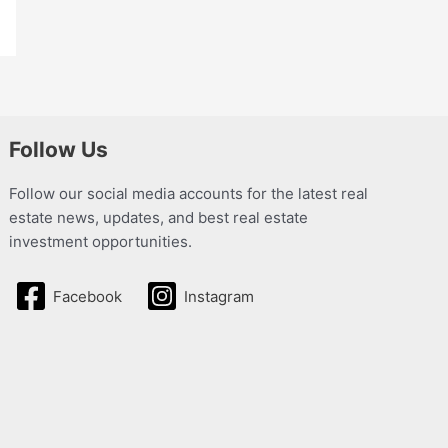
Follow Us
Follow our social media accounts for the latest real
estate news, updates, and best real estate
investment opportunities.
Facebook
Instagram