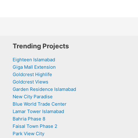
Trending Projects
Eighteen Islamabad
Giga Mall Extension
Goldcrest Highlife
Goldcrest Views
Garden Residence Islamabad
New City Paradise
Blue World Trade Center
Lamar Tower Islamabad
Bahria Phase 8
Faisal Town Phase 2
Park View City