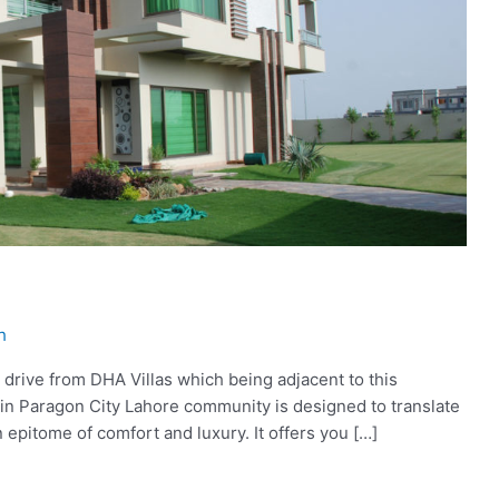
h
 drive from DHA Villas which being adjacent to this
ve in Paragon City Lahore community is designed to translate
 an epitome of comfort and luxury. It offers you […]