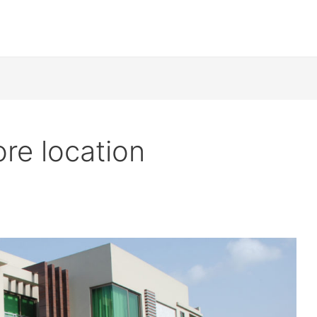
re location