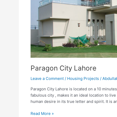
Paragon City Lahore
Leave a Comment
/
Housing Projects
/
Abdulla
Paragon City Lahore is located on a 10 minutes
fabulous city , makes it an ideal location to li
human desire in its true letter and spirit. It is
Read More »