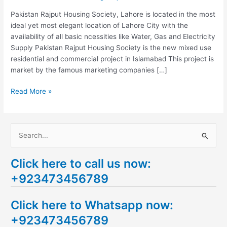
Lahore
Pakistan Rajput Housing Society, Lahore is located in the most
ideal yet most elegant location of Lahore City with the
availability of all basic ncessities like Water, Gas and Electricity
Supply Pakistan Rajput Housing Society is the new mixed use
residential and commercial project in Islamabad This project is
market by the famous marketing companies […]
Read More »
S
e
Click here to call us now:
a
+923473456789
r
c
Click here to Whatsapp now:
h
+923473456789
f