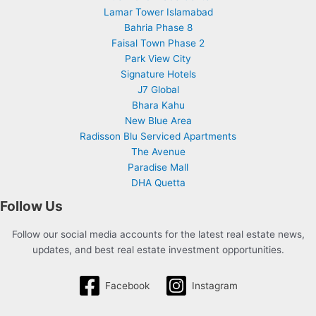
Lamar Tower Islamabad
Bahria Phase 8
Faisal Town Phase 2
Park View City
Signature Hotels
J7 Global
Bhara Kahu
New Blue Area
Radisson Blu Serviced Apartments
The Avenue
Paradise Mall
DHA Quetta
Follow Us
Follow our social media accounts for the latest real estate news,
updates, and best real estate investment opportunities.
Facebook
Instagram