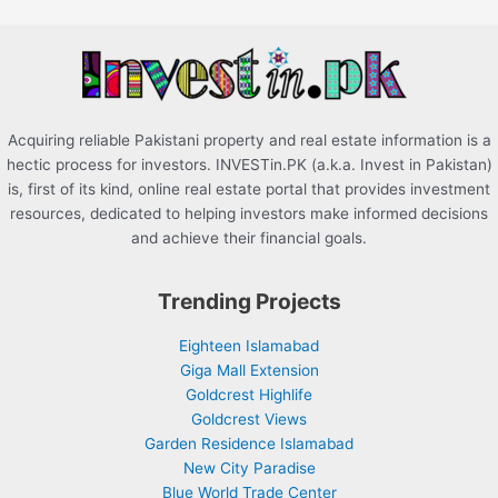
o
r
:
Acquiring reliable Pakistani property and real estate information is a
hectic process for investors. INVESTin.PK (a.k.a. Invest in Pakistan)
is, first of its kind, online real estate portal that provides investment
resources, dedicated to helping investors make informed decisions
and achieve their financial goals.
Trending Projects
Eighteen Islamabad
Giga Mall Extension
Goldcrest Highlife
Goldcrest Views
Garden Residence Islamabad
New City Paradise
Blue World Trade Center