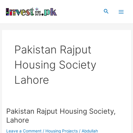
Skip
Main
to
Search
Men
content
Pakistan Rajput
Housing Society
Lahore
Pakistan Rajput Housing Society,
Pakistan
Rajput
Lahore
Housing
Society,
Leave a Comment
/
Housing Projects
/
Abdullah