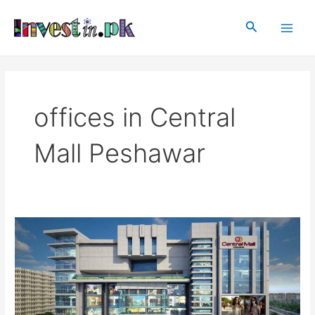
Skip
Main
to
Search
Men
content
offices in Central
Mall Peshawar
Central
Mall
Peshawar