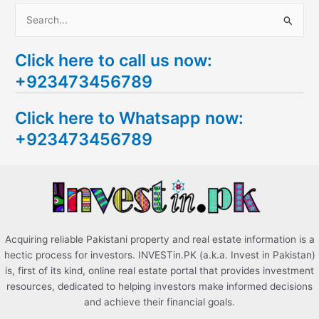
S
e
Click here to call us now:
a
+923473456789
r
c
Click here to Whatsapp now:
h
+923473456789
f
o
r
:
Acquiring reliable Pakistani property and real estate information is a
hectic process for investors. INVESTin.PK (a.k.a. Invest in Pakistan)
is, first of its kind, online real estate portal that provides investment
resources, dedicated to helping investors make informed decisions
and achieve their financial goals.