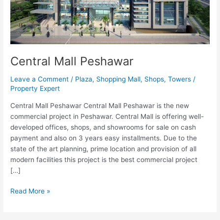
Central Mall Peshawar
Leave a Comment
/
Plaza
,
Shopping Mall
,
Shops
,
Towers
/
Property Expert
Central Mall Peshawar Central Mall Peshawar is the new
commercial project in Peshawar. Central Mall is offering well-
developed offices, shops, and showrooms for sale on cash
payment and also on 3 years easy installments. Due to the
state of the art planning, prime location and provision of all
modern facilities this project is the best commercial project
[…]
Read More »