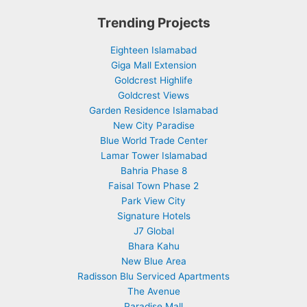
Trending Projects
Eighteen Islamabad
Giga Mall Extension
Goldcrest Highlife
Goldcrest Views
Garden Residence Islamabad
New City Paradise
Blue World Trade Center
Lamar Tower Islamabad
Bahria Phase 8
Faisal Town Phase 2
Park View City
Signature Hotels
J7 Global
Bhara Kahu
New Blue Area
Radisson Blu Serviced Apartments
The Avenue
Paradise Mall