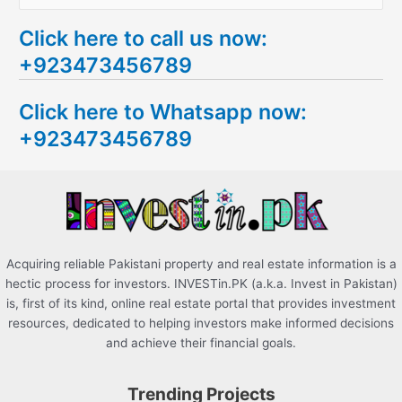
e
Click here to call us now:
a
+923473456789
r
c
Click here to Whatsapp now:
h
+923473456789
f
o
r
:
Acquiring reliable Pakistani property and real estate information is a
hectic process for investors. INVESTin.PK (a.k.a. Invest in Pakistan)
is, first of its kind, online real estate portal that provides investment
resources, dedicated to helping investors make informed decisions
and achieve their financial goals.
Trending Projects