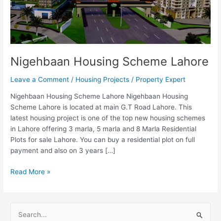
Nigehbaan Housing Scheme Lahore
Leave a Comment
/
Housing Projects
/
Property Expert
Nigehbaan Housing Scheme Lahore Nigehbaan Housing
Scheme Lahore is located at main G.T Road Lahore. This
latest housing project is one of the top new housing schemes
in Lahore offering 3 marla, 5 marla and 8 Marla Residential
Plots for sale Lahore. You can buy a residential plot on full
payment and also on 3 years […]
Read More »
S