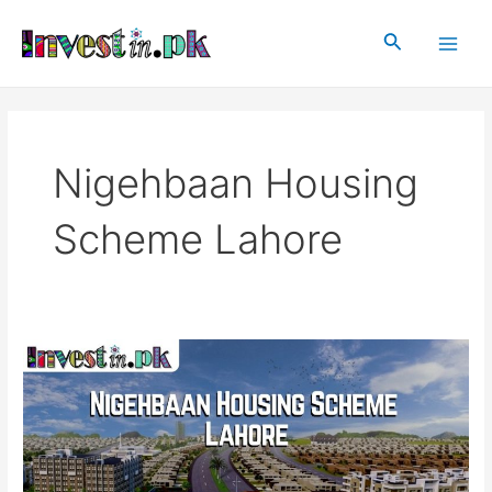
Skip
Main
to
Search
Men
content
Nigehbaan Housing
Scheme Lahore
Nigehbaan
Housing
Scheme
Lahore