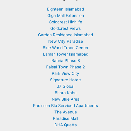
Eighteen Islamabad
Giga Mall Extension
Goldcrest Highlife
Goldcrest Views
Garden Residence Islamabad
New City Paradise
Blue World Trade Center
Lamar Tower Islamabad
Bahria Phase 8
Faisal Town Phase 2
Park View City
Signature Hotels
J7 Global
Bhara Kahu
New Blue Area
Radisson Blu Serviced Apartments
The Avenue
Paradise Mall
DHA Quetta