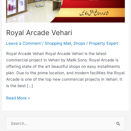
Royal Arcade Vehari
Leave a Comment
/
Shopping Mall
,
Shops
/
Property Expert
Royal Arcade Vehari Royal Arcade Vehari is the latest
commercial project in Vehari by Malik Sons. Royal Arcade is
offering state of the art beautiful shops on easy installments
plan. Due to the prime location, and modern facilities the Royal
Arcade is one of the top new commercial projects in Vehari. It
is the best […]
Read More »
S