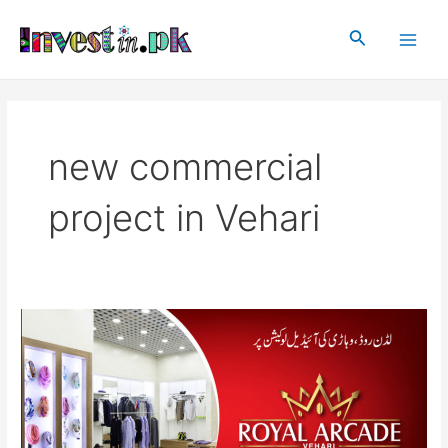
Skip
Main
to
Search
Men
content
new commercial
project in Vehari
Royal
Arcade
Vehari