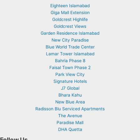
Eighteen Islamabad
Giga Mall Extension
Goldcrest Highlife
Goldcrest Views
Garden Residence Islamabad
New City Paradise
Blue World Trade Center
Lamar Tower Islamabad
Bahria Phase 8
Faisal Town Phase 2
Park View City
Signature Hotels
J7 Global
Bhara Kahu
New Blue Area
Radisson Blu Serviced Apartments
The Avenue
Paradise Mall
DHA Quetta
Follow Us