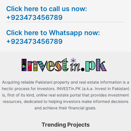
e
Click here to call us now:
a
+923473456789
r
c
Click here to Whatsapp now:
h
+923473456789
f
o
r
:
Acquiring reliable Pakistani property and real estate information is a
hectic process for investors. INVESTin.PK (a.k.a. Invest in Pakistan)
is, first of its kind, online real estate portal that provides investment
resources, dedicated to helping investors make informed decisions
and achieve their financial goals.
Trending Projects