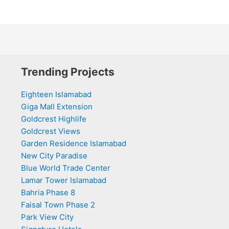
Trending Projects
Eighteen Islamabad
Giga Mall Extension
Goldcrest Highlife
Goldcrest Views
Garden Residence Islamabad
New City Paradise
Blue World Trade Center
Lamar Tower Islamabad
Bahria Phase 8
Faisal Town Phase 2
Park View City