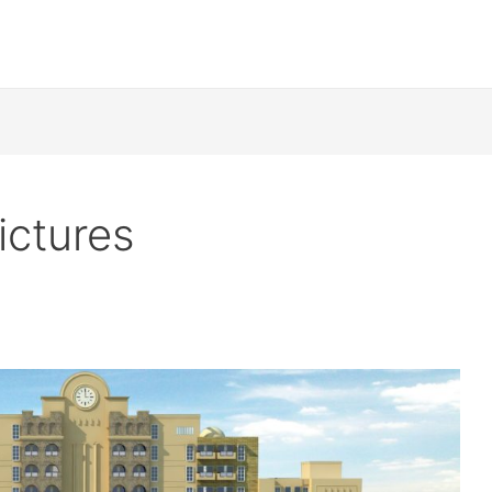
ictures