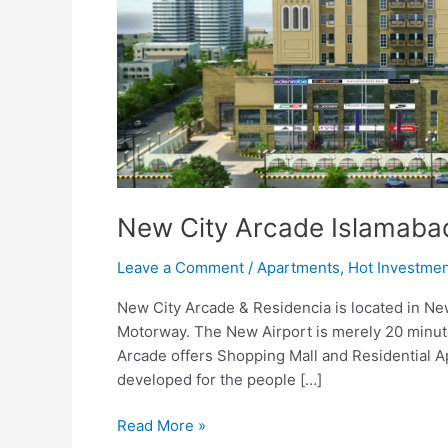
New City Arcade Islamaba
Leave a Comment
/
Apartments
,
Hot Investme
New City Arcade & Residencia is located in Ne
Motorway. The New Airport is merely 20 minute
Arcade offers Shopping Mall and Residential A
developed for the people […]
Read More »