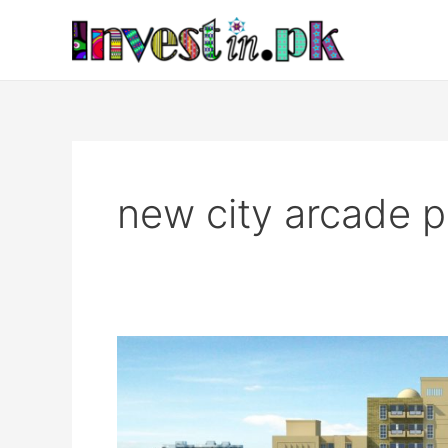
Skip
to
content
new city arcade p
New
City
Arcade
Islamabad