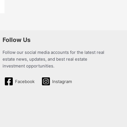
Follow Us
Follow our social media accounts for the latest real
estate news, updates, and best real estate
investment opportunities.
Facebook
Instagram