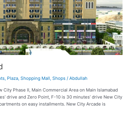
d
nts
,
Plaza
,
Shopping Mall
,
Shops
/
Abdullah
w City Phase II, Main Commercial Area on Main Islamabad
s’ drive and Zero Point, F-10 is 30 minutes’ drive New City
partments on easy installments. New City Arcade is