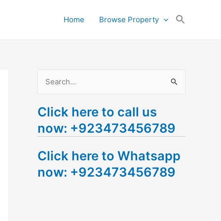
Search
Home
Browse Property
for:
Search Button
S
e
Click here to call us
a
now: +923473456789
r
c
Click here to Whatsapp
h
now: +923473456789
f
o
r
: