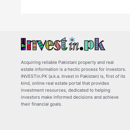
Acquiring reliable Pakistani property and real
estate information is a hectic process for investors.
INVESTin.PK (a.k.a. Invest in Pakistan) is, first of its
kind, online real estate portal that provides
investment resources, dedicated to helping
investors make informed decisions and achieve
their financial goals.