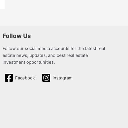
Follow Us
Follow our social media accounts for the latest real
estate news, updates, and best real estate
investment opportunities.
Facebook
Instagram