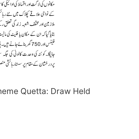
heme Quetta: Draw Held