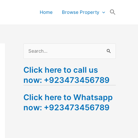
Search
Home
Browse Property
for:
Search Button
S
e
Click here to call us
a
now: +923473456789
r
c
Click here to Whatsapp
h
now: +923473456789
f
o
r
: