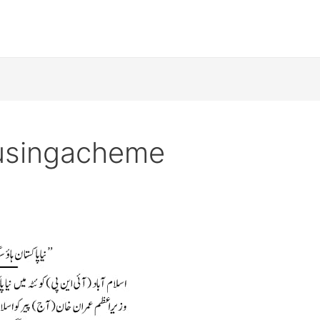
usingacheme