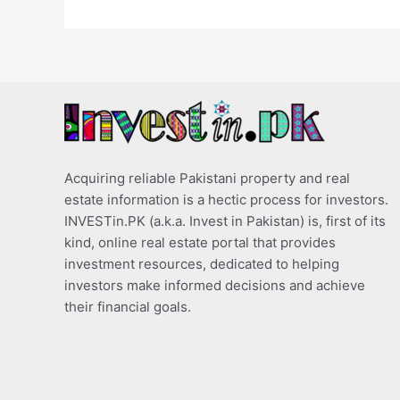
Acquiring reliable Pakistani property and real
estate information is a hectic process for investors.
INVESTin.PK (a.k.a. Invest in Pakistan) is, first of its
kind, online real estate portal that provides
investment resources, dedicated to helping
investors make informed decisions and achieve
their financial goals.