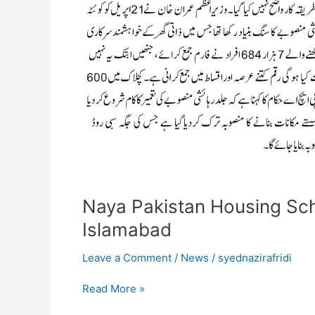
Draw
Held
Islamabad
Naya Pakistan Housing Sc
Islamabad
Leave a Comment
/
News
/
syednazirafridi
Read More »