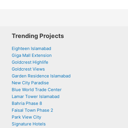
Trending Projects
Eighteen Islamabad
Giga Mall Extension
Goldcrest Highlife
Goldcrest Views
Garden Residence Islamabad
New City Paradise
Blue World Trade Center
Lamar Tower Islamabad
Bahria Phase 8
Faisal Town Phase 2
Park View City
Signature Hotels