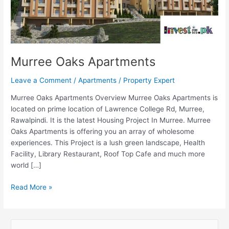
Murree Oaks Apartments
Leave a Comment
/
Apartments
/
Property Expert
Murree Oaks Apartments Overview Murree Oaks Apartments is
located on prime location of Lawrence College Rd, Murree,
Rawalpindi. It is the latest Housing Project In Murree. Murree
Oaks Apartments is offering you an array of wholesome
experiences. This Project is a lush green landscape, Health
Facility, Library Restaurant, Roof Top Cafe and much more
world […]
Read More »