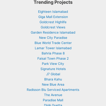
Trending Projects
Eighteen Islamabad
Giga Mall Extension
Goldcrest Highlife
Goldcrest Views
Garden Residence Islamabad
New City Paradise
Blue World Trade Center
Lamar Tower Islamabad
Bahria Phase 8
Faisal Town Phase 2
Park View City
Signature Hotels
J7 Global
Bhara Kahu
New Blue Area
Radisson Blu Serviced Apartments
The Avenue
Paradise Mall
DHA Quetta