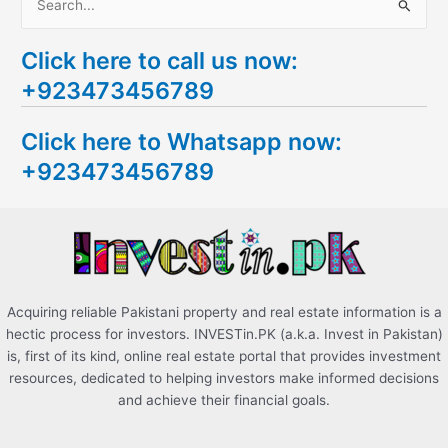
S
e
Click here to call us now:
a
+923473456789
r
c
Click here to Whatsapp now:
h
+923473456789
f
o
r
:
Acquiring reliable Pakistani property and real estate information is a
hectic process for investors. INVESTin.PK (a.k.a. Invest in Pakistan)
is, first of its kind, online real estate portal that provides investment
resources, dedicated to helping investors make informed decisions
and achieve their financial goals.