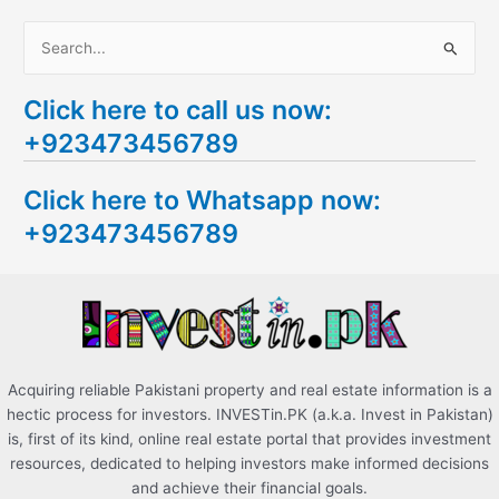
S
e
Click here to call us now:
a
+923473456789
r
c
Click here to Whatsapp now:
h
+923473456789
f
o
r
:
Acquiring reliable Pakistani property and real estate information is a
hectic process for investors. INVESTin.PK (a.k.a. Invest in Pakistan)
is, first of its kind, online real estate portal that provides investment
resources, dedicated to helping investors make informed decisions
and achieve their financial goals.