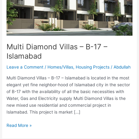
B-
17
–
Islamabad
Multi Diamond Villas – B-17 –
Islamabad
Leave a Comment
/
Homes/Villas
,
Housing Projects
/
Abdullah
Multi Diamond Villas – B-17 – Islamabad is located in the most
elegant yet fine neighbor-hood of Islamabad city in the sector
of B-17 with the availability of all the basic necessities with
Water, Gas and Electricity supply Multi Diamond Villas is the
new mixed use residential and commercial project in
Islamabad. This project is market […]
Read More »