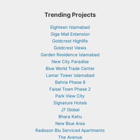
Trending Projects
Eighteen Islamabad
Giga Mall Extension
Goldcrest Highlife
Goldcrest Views
Garden Residence Islamabad
New City Paradise
Blue World Trade Center
Lamar Tower Islamabad
Bahria Phase 8
Faisal Town Phase 2
Park View City
Signature Hotels
J7 Global
Bhara Kahu
New Blue Area
Radisson Blu Serviced Apartments
The Avenue