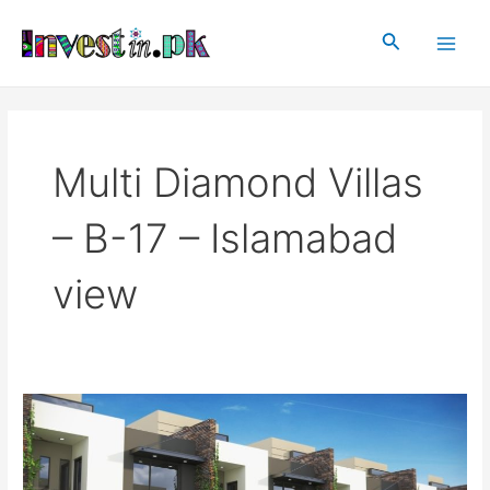
Skip
Main
to
Search
Men
content
Multi Diamond Villas
– B-17 – Islamabad
view
Multi
Diamond
Villas
–