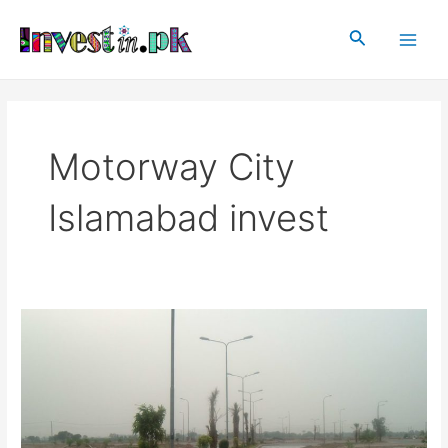
Skip
Main
to
Search
Men
content
Motorway City
Islamabad invest
Motorway
City,
Islamabad