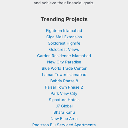
and achieve their financial goals.
Trending Projects
Eighteen Islamabad
Giga Mall Extension
Goldcrest Highlife
Goldcrest Views
Garden Residence Islamabad
New City Paradise
Blue World Trade Center
Lamar Tower Islamabad
Bahria Phase 8
Faisal Town Phase 2
Park View City
Signature Hotels
J7 Global
Bhara Kahu
New Blue Area
Radisson Blu Serviced Apartments