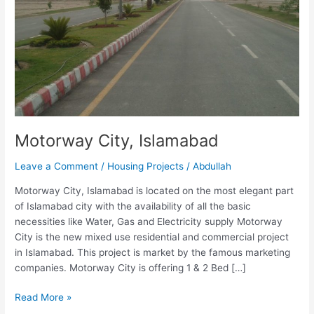
Motorway City, Islamabad
Leave a Comment
/
Housing Projects
/
Abdullah
Motorway City, Islamabad is located on the most elegant part
of Islamabad city with the availability of all the basic
necessities like Water, Gas and Electricity supply Motorway
City is the new mixed use residential and commercial project
in Islamabad. This project is market by the famous marketing
companies. Motorway City is offering 1 & 2 Bed […]
Read More »