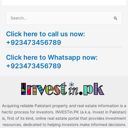
S
e
Click here to call us now:
a
+923473456789
r
c
Click here to Whatsapp now:
h
+923473456789
f
o
r
:
Acquiring reliable Pakistani property and real estate information is a
hectic process for investors. INVESTin.PK (a.k.a. Invest in Pakistan)
is, first of its kind, online real estate portal that provides investment
resources, dedicated to helping investors make informed decisions