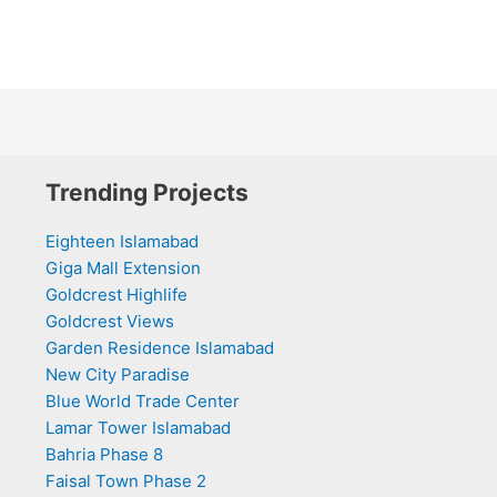
Trending Projects
Eighteen Islamabad
Giga Mall Extension
Goldcrest Highlife
Goldcrest Views
Garden Residence Islamabad
New City Paradise
Blue World Trade Center
Lamar Tower Islamabad
Bahria Phase 8
Faisal Town Phase 2