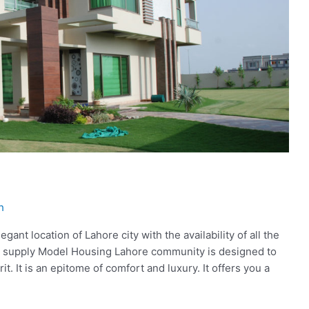
h
ant location of Lahore city with the availability of all the
ity supply Model Housing Lahore community is designed to
rit. It is an epitome of comfort and luxury. It offers you a