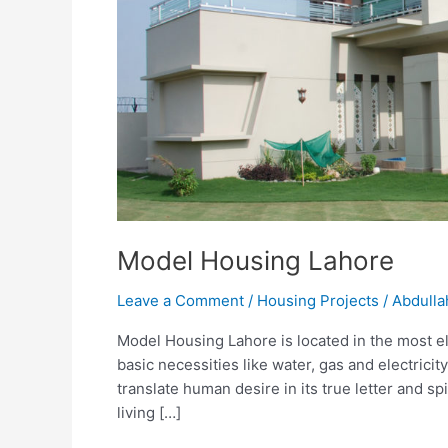
Model Housing Lahore
Leave a Comment
/
Housing Projects
/
Abdulla
Model Housing Lahore is located in the most eleg
basic necessities like water, gas and electric
translate human desire in its true letter and spi
living […]