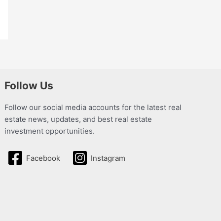
Follow Us
Follow our social media accounts for the latest real
estate news, updates, and best real estate
investment opportunities.
Facebook
Instagram