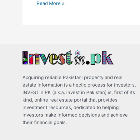
Read More »
Acquiring reliable Pakistani property and real
estate information is a hectic process for investors.
INVESTin.PK (a.k.a. Invest in Pakistan) is, first of its
kind, online real estate portal that provides
investment resources, dedicated to helping
investors make informed decisions and achieve
their financial goals.