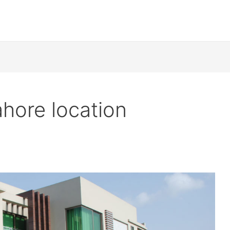
hore location