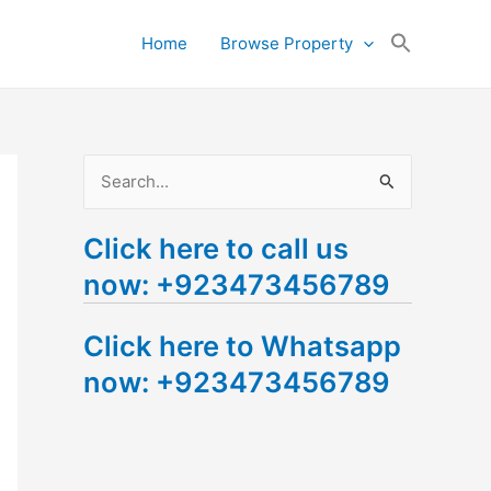
Search
Home
Browse Property
for:
Search Button
S
e
Click here to call us
a
now: +923473456789
r
c
Click here to Whatsapp
h
now: +923473456789
f
o
r
: