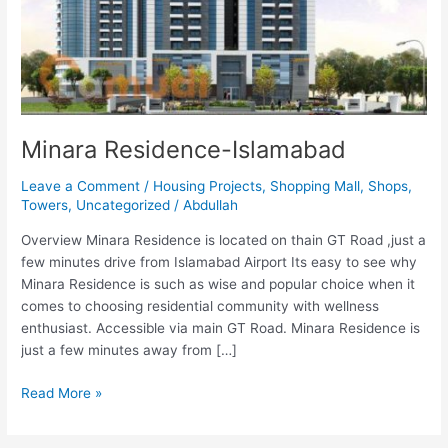
Minara Residence-Islamabad
Leave a Comment
/
Housing Projects
,
Shopping Mall
,
Shops
,
Towers
,
Uncategorized
/
Abdullah
Overview Minara Residence is located on thain GT Road ,just a
few minutes drive from Islamabad Airport Its easy to see why
Minara Residence is such as wise and popular choice when it
comes to choosing residential community with wellness
enthusiast. Accessible via main GT Road. Minara Residence is
just a few minutes away from […]
Read More »