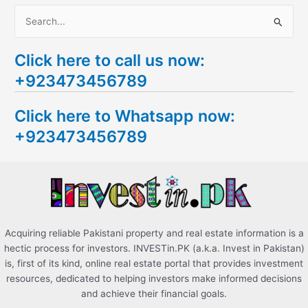
S
e
Click here to call us now:
a
+923473456789
r
c
Click here to Whatsapp now:
h
+923473456789
f
o
r
:
Acquiring reliable Pakistani property and real estate information is a
hectic process for investors. INVESTin.PK (a.k.a. Invest in Pakistan)
is, first of its kind, online real estate portal that provides investment
resources, dedicated to helping investors make informed decisions
and achieve their financial goals.