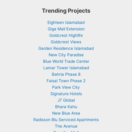
Trending Projects
Eighteen Islamabad
Giga Mall Extension
Goldcrest Highlife
Goldcrest Views
Garden Residence Islamabad
New City Paradise
Blue World Trade Center
Lamar Tower Islamabad
Bahria Phase 8
Faisal Town Phase 2
Park View City
Signature Hotels
J7 Global
Bhara Kahu
New Blue Area
Radisson Blu Serviced Apartments
The Avenue