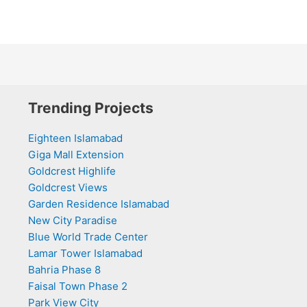
Trending Projects
Eighteen Islamabad
Giga Mall Extension
Goldcrest Highlife
Goldcrest Views
Garden Residence Islamabad
New City Paradise
Blue World Trade Center
Lamar Tower Islamabad
Bahria Phase 8
Faisal Town Phase 2
Park View City