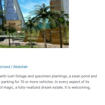
orized
/
Abdullah
 with lush foliage and specimen plantings, a swan pond and
 parking for 10 or more vehicles. In every aspect of its
of magic, a fully-realized dream estate. It is welcoming,