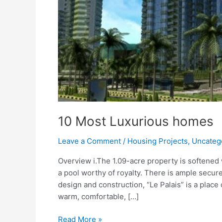
10 Most Luxurious homes
Leave a Comment
/
Housing Projects
,
Uncateg
Overview i.The 1.09-acre property is softened
a pool worthy of royalty. There is ample secure
design and construction, “Le Palais” is a place 
warm, comfortable, […]
Read More »