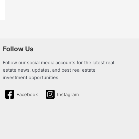
Follow Us
Follow our social media accounts for the latest real
estate news, updates, and best real estate
investment opportunities.
Facebook
Instagram