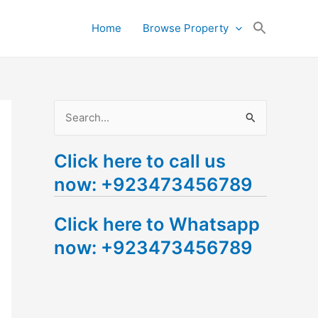
Search
Home
Browse Property
for:
Search Button
S
e
Click here to call us
a
now: +923473456789
r
c
Click here to Whatsapp
h
now: +923473456789
f
o
r
: