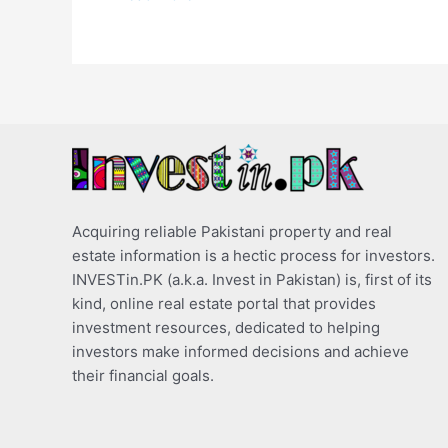
Acquiring reliable Pakistani property and real
estate information is a hectic process for investors.
INVESTin.PK (a.k.a. Invest in Pakistan) is, first of its
kind, online real estate portal that provides
investment resources, dedicated to helping
investors make informed decisions and achieve
their financial goals.