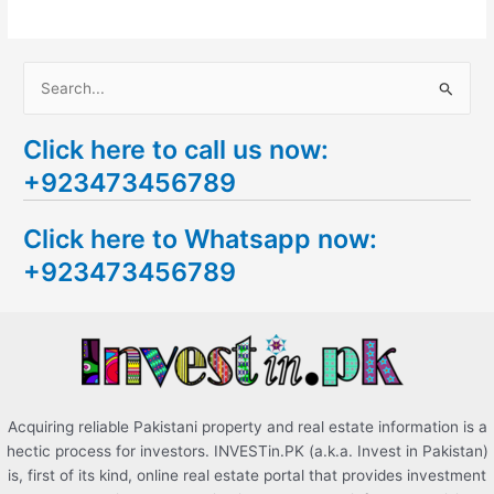
S
e
Click here to call us now:
a
+923473456789
r
c
Click here to Whatsapp now:
h
+923473456789
f
o
r
:
Acquiring reliable Pakistani property and real estate information is a
hectic process for investors. INVESTin.PK (a.k.a. Invest in Pakistan)
is, first of its kind, online real estate portal that provides investment