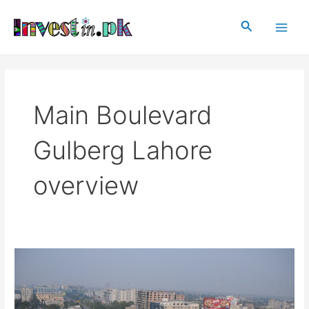
Skip
Main
to
Search
Men
content
Main Boulevard
Gulberg Lahore
overview
Main
Boulevard
Gulberg,
Lahore