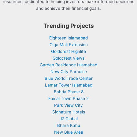
resources, dedicated to helping investors make informed decisions
and achieve their financial goals.
Trending Projects
Eighteen Islamabad
Giga Mall Extension
Goldcrest Highlife
Goldcrest Views
Garden Residence Islamabad
New City Paradise
Blue World Trade Center
Lamar Tower Islamabad
Bahria Phase 8
Faisal Town Phase 2
Park View City
Signature Hotels
J7 Global
Bhara Kahu
New Blue Area