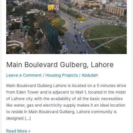
Main Boulevard Gulberg, Lahore
Leave a Comment
/
Housing Projects
/
Abdullah
Main Boulevard Gulberg Lahore is located on a 5 minutes drive
from Eden Tower and is adjacent to Mall 1, located in the midst
of Lahore city with the availability of all the basic necessities
like water, gas and electricity supply makes it an ideal location
to reside in Main Boulevard Gulberg, Lahore community is
designed […]
Read More »