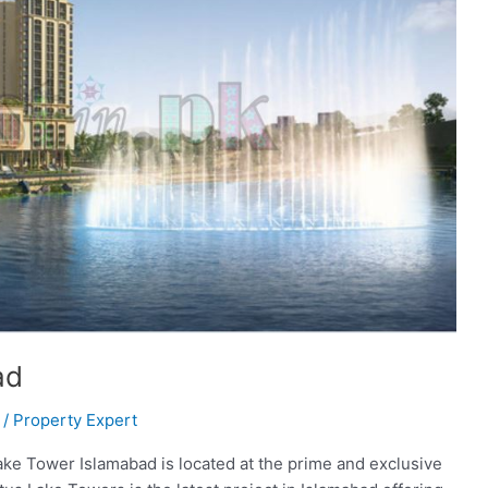
ad
/
Property Expert
ke Tower Islamabad is located at the prime and exclusive