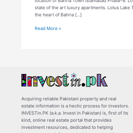
location of Bahria Town Islamabad Phase-8. Lot
state of the art luxury apartments. Lotus Lake 
the heart of Bahria […]
Read More »
Acquiring reliable Pakistani property and real
estate information is a hectic process for investors.
INVESTin.PK (a.k.a. Invest in Pakistan) is, first of its
kind, online real estate portal that provides
investment resources, dedicated to helping