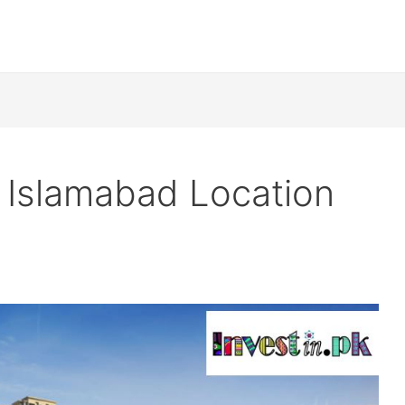
 Islamabad Location