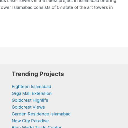
us Lake Towers is the latest project in Islamabad offering
Tower Islamabad consists of 07 state of the art towers in
Trending Projects
Eighteen Islamabad
Giga Mall Extension
Goldcrest Highlife
Goldcrest Views
Garden Residence Islamabad
New City Paradise
Blue World Trade Center