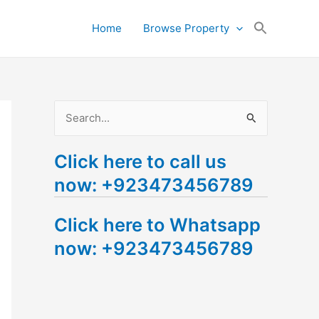
Search
Home
Browse Property
for:
Search Button
S
e
Click here to call us
a
now: +923473456789
r
c
Click here to Whatsapp
h
now: +923473456789
f
o
r
: