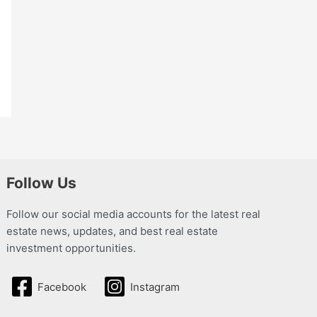
Follow Us
Follow our social media accounts for the latest real
estate news, updates, and best real estate
investment opportunities.
Facebook
Instagram