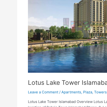
Lotus Lake Tower Islamab
Leave a Comment
/
Apartments
,
Plaza
,
Towers
Lotus Lake Tower Islamabad Overview Lotus La