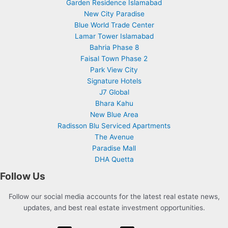
Garden Residence Islamabad
New City Paradise
Blue World Trade Center
Lamar Tower Islamabad
Bahria Phase 8
Faisal Town Phase 2
Park View City
Signature Hotels
J7 Global
Bhara Kahu
New Blue Area
Radisson Blu Serviced Apartments
The Avenue
Paradise Mall
DHA Quetta
Follow Us
Follow our social media accounts for the latest real estate news,
updates, and best real estate investment opportunities.