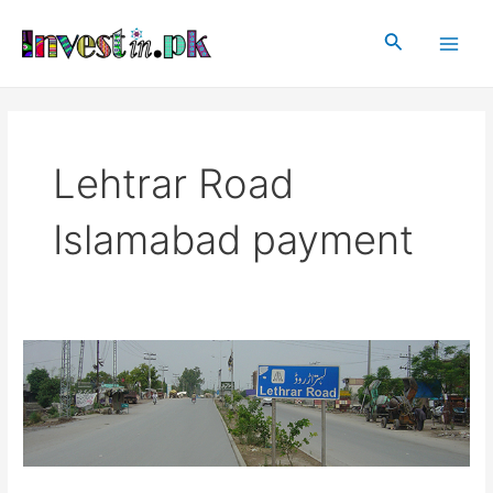
Skip
Main
to
Search
Men
content
Lehtrar Road
Islamabad payment
Lehtrar
Road
Islamabad