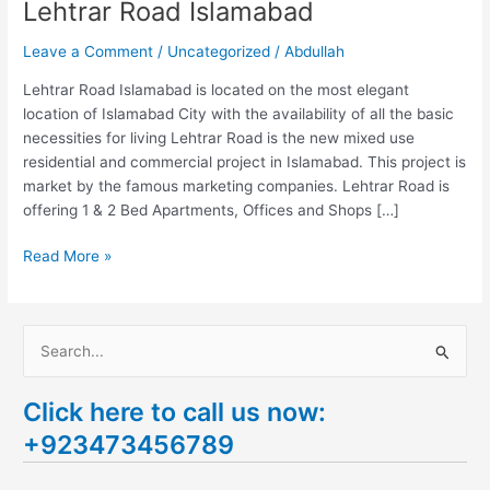
Lehtrar Road Islamabad
Leave a Comment
/
Uncategorized
/
Abdullah
Lehtrar Road Islamabad is located on the most elegant
location of Islamabad City with the availability of all the basic
necessities for living Lehtrar Road is the new mixed use
residential and commercial project in Islamabad. This project is
market by the famous marketing companies. Lehtrar Road is
offering 1 & 2 Bed Apartments, Offices and Shops […]
Read More »
S
e
Click here to call us now:
a
+923473456789
r
c