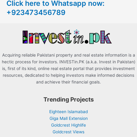
Click here to Whatsapp now:
h
+923473456789
f
o
r
:
Acquiring reliable Pakistani property and real estate information is a
hectic process for investors. INVESTin.PK (a.k.a. Invest in Pakistan)
is, first of its kind, online real estate portal that provides investment
resources, dedicated to helping investors make informed decisions
and achieve their financial goals.
Trending Projects
Eighteen Islamabad
Giga Mall Extension
Goldcrest Highlife
Goldcrest Views