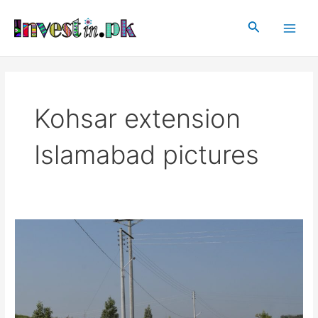
Skip
Main
to
Search
Men
content
Kohsar extension
Islamabad pictures
Kohsar
extension
Islamabad