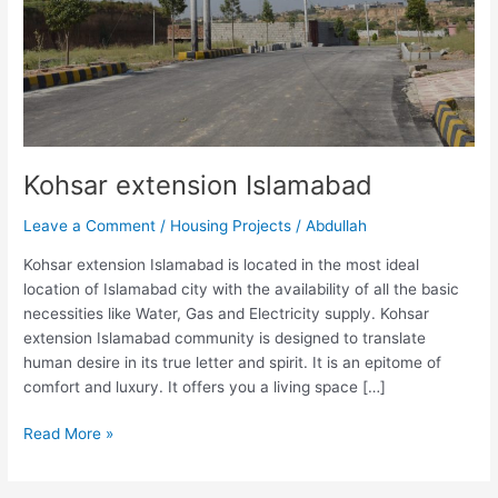
Kohsar extension Islamabad
Leave a Comment
/
Housing Projects
/
Abdullah
Kohsar extension Islamabad is located in the most ideal
location of Islamabad city with the availability of all the basic
necessities like Water, Gas and Electricity supply. Kohsar
extension Islamabad community is designed to translate
human desire in its true letter and spirit. It is an epitome of
comfort and luxury. It offers you a living space […]
Read More »