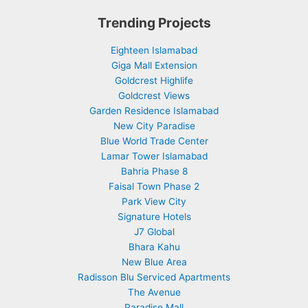
Trending Projects
Eighteen Islamabad
Giga Mall Extension
Goldcrest Highlife
Goldcrest Views
Garden Residence Islamabad
New City Paradise
Blue World Trade Center
Lamar Tower Islamabad
Bahria Phase 8
Faisal Town Phase 2
Park View City
Signature Hotels
J7 Global
Bhara Kahu
New Blue Area
Radisson Blu Serviced Apartments
The Avenue
Paradise Mall