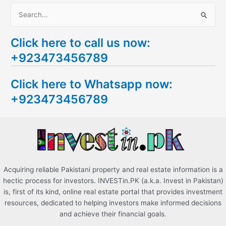
S
e
Click here to call us now:
a
+923473456789
r
c
Click here to Whatsapp now:
h
+923473456789
f
o
r
:
Acquiring reliable Pakistani property and real estate information is a
hectic process for investors. INVESTin.PK (a.k.a. Invest in Pakistan)
is, first of its kind, online real estate portal that provides investment
resources, dedicated to helping investors make informed decisions
and achieve their financial goals.