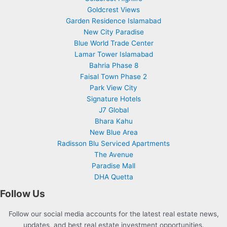
Goldcrest Views
Garden Residence Islamabad
New City Paradise
Blue World Trade Center
Lamar Tower Islamabad
Bahria Phase 8
Faisal Town Phase 2
Park View City
Signature Hotels
J7 Global
Bhara Kahu
New Blue Area
Radisson Blu Serviced Apartments
The Avenue
Paradise Mall
DHA Quetta
Follow Us
Follow our social media accounts for the latest real estate news,
updates, and best real estate investment opportunities.