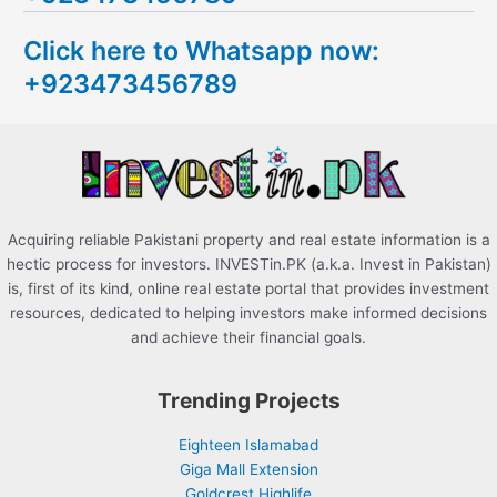
c
Click here to Whatsapp now:
h
+923473456789
f
o
r
:
Acquiring reliable Pakistani property and real estate information is a
hectic process for investors. INVESTin.PK (a.k.a. Invest in Pakistan)
is, first of its kind, online real estate portal that provides investment
resources, dedicated to helping investors make informed decisions
and achieve their financial goals.
Trending Projects
Eighteen Islamabad
Giga Mall Extension
Goldcrest Highlife