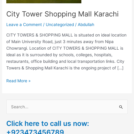
City Tower Shopping Mall Karachi
Leave a Comment
/
Uncategorized
/
Abdullah
CITY TOWERS & SHOPPING MALL is situated on ideal location
of Main University Road, just 3 minutes away from Nipa
Chowrangi. Location of CITY TOWERS & SHOPPING MALL is
ideal as it is surrounded by schools, colleges, hospitals,
restaurants, office building and local transportation links. City
Towers & Shopping Mall Karachi is the ongoing project of […]
Read More »
S
e
Click here to call us now:
a
+923473456789
r