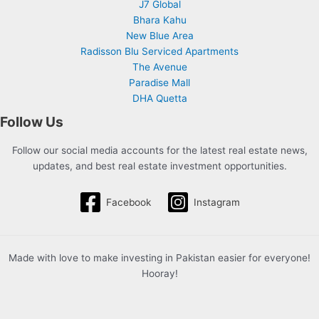
J7 Global
Bhara Kahu
New Blue Area
Radisson Blu Serviced Apartments
The Avenue
Paradise Mall
DHA Quetta
Follow Us
Follow our social media accounts for the latest real estate news,
updates, and best real estate investment opportunities.
Facebook
Instagram
Made with love to make investing in Pakistan easier for everyone!
Hooray!