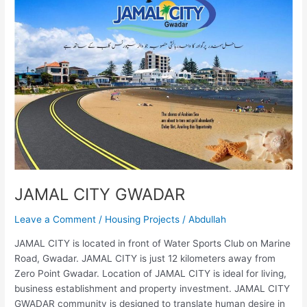
GWADAR
JAMAL CITY GWADAR
Leave a Comment
/
Housing Projects
/
Abdullah
JAMAL CITY is located in front of Water Sports Club on Marine
Road, Gwadar. JAMAL CITY is just 12 kilometers away from
Zero Point Gwadar. Location of JAMAL CITY is ideal for living,
business establishment and property investment. JAMAL CITY
GWADAR community is designed to translate human desire in