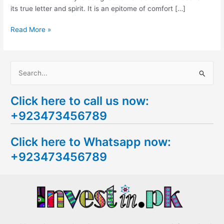
its true letter and spirit. It is an epitome of comfort […]
Read More »
S
e
Click here to call us now:
a
+923473456789
r
c
Click here to Whatsapp now:
h
+923473456789
f
o
r
: