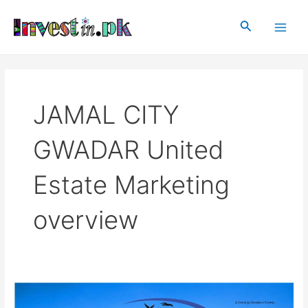
Skip
Main
to
Search
Men
content
JAMAL CITY
GWADAR United
Estate Marketing
overview
JAMAL
CITY