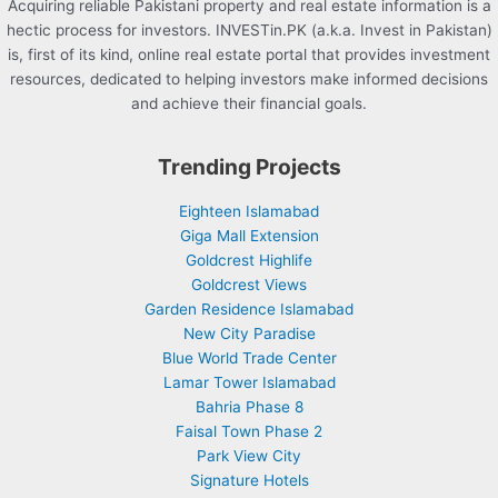
Acquiring reliable Pakistani property and real estate information is a
hectic process for investors. INVESTin.PK (a.k.a. Invest in Pakistan)
is, first of its kind, online real estate portal that provides investment
resources, dedicated to helping investors make informed decisions
and achieve their financial goals.
Trending Projects
Eighteen Islamabad
Giga Mall Extension
Goldcrest Highlife
Goldcrest Views
Garden Residence Islamabad
New City Paradise
Blue World Trade Center
Lamar Tower Islamabad
Bahria Phase 8
Faisal Town Phase 2
Park View City
Signature Hotels