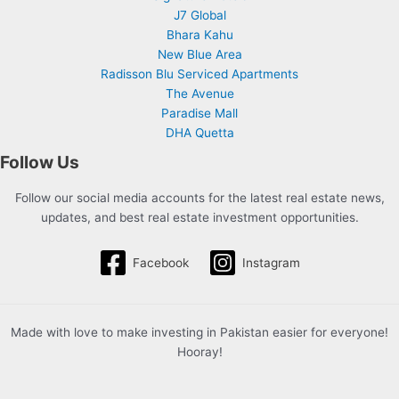
J7 Global
Bhara Kahu
New Blue Area
Radisson Blu Serviced Apartments
The Avenue
Paradise Mall
DHA Quetta
Follow Us
Follow our social media accounts for the latest real estate news,
updates, and best real estate investment opportunities.
Facebook
Instagram
Made with love to make investing in Pakistan easier for everyone!
Hooray!