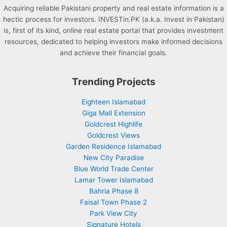
Acquiring reliable Pakistani property and real estate information is a
hectic process for investors. INVESTin.PK (a.k.a. Invest in Pakistan)
is, first of its kind, online real estate portal that provides investment
resources, dedicated to helping investors make informed decisions
and achieve their financial goals.
Trending Projects
Eighteen Islamabad
Giga Mall Extension
Goldcrest Highlife
Goldcrest Views
Garden Residence Islamabad
New City Paradise
Blue World Trade Center
Lamar Tower Islamabad
Bahria Phase 8
Faisal Town Phase 2
Park View City
Signature Hotels