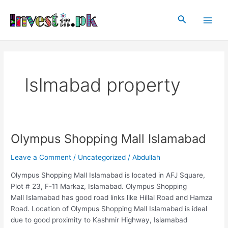
Skip
Main
to
Search
Men
content
Islmabad property
Olympus Shopping Mall Islamabad
Olympus
Shopping
Leave a Comment
/
Uncategorized
/
Abdullah
Mall
Islamabad
Olympus Shopping Mall Islamabad is located in AFJ Square,
Plot # 23, F-11 Markaz, Islamabad. Olympus Shopping
Mall Islamabad has good road links like Hillal Road and Hamza
Road. Location of Olympus Shopping Mall Islamabad is ideal
due to good proximity to Kashmir Highway, Islamabad