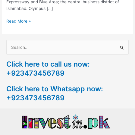
Expressway and Blue Area; the central business district of
Islamabad. Olympus […]
Read More »
S
e
Click here to call us now:
a
+923473456789
r
c
Click here to Whatsapp now:
h
+923473456789
f
o
r
: