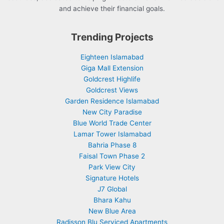
and achieve their financial goals.
Trending Projects
Eighteen Islamabad
Giga Mall Extension
Goldcrest Highlife
Goldcrest Views
Garden Residence Islamabad
New City Paradise
Blue World Trade Center
Lamar Tower Islamabad
Bahria Phase 8
Faisal Town Phase 2
Park View City
Signature Hotels
J7 Global
Bhara Kahu
New Blue Area
Radisson Blu Serviced Apartments