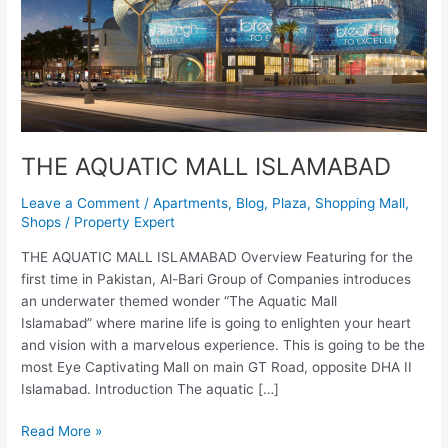
THE AQUATIC MALL ISLAMABAD
Leave a Comment
/
Apartments
,
Blog
,
Plaza
,
Shopping Mall
,
Shops
/
Property Expert
THE AQUATIC MALL ISLAMABAD Overview Featuring for the
first time in Pakistan, Al-Bari Group of Companies introduces
an underwater themed wonder “The Aquatic Mall
Islamabad” where marine life is going to enlighten your heart
and vision with a marvelous experience. This is going to be the
most Eye Captivating Mall on main GT Road, opposite DHA II
Islamabad. Introduction The aquatic […]
Read More »