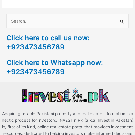
S
e
Click here to call us now:
a
+923473456789
r
c
Click here to Whatsapp now:
h
+923473456789
f
o
r
:
Acquiring reliable Pakistani property and real estate information is a
hectic process for investors. INVESTin.PK (a.k.a. Invest in Pakistan)
is, first of its kind, online real estate portal that provides investment
resources, dedicated to helping investors make informed decisions