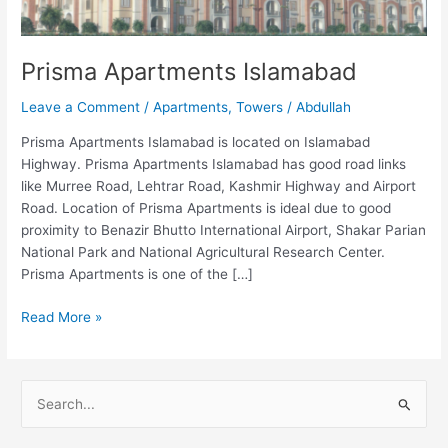
Prisma Apartments Islamabad
Leave a Comment
/
Apartments
,
Towers
/
Abdullah
Prisma Apartments Islamabad is located on Islamabad
Highway. Prisma Apartments Islamabad has good road links
like Murree Road, Lehtrar Road, Kashmir Highway and Airport
Road. Location of Prisma Apartments is ideal due to good
proximity to Benazir Bhutto International Airport, Shakar Parian
National Park and National Agricultural Research Center.
Prisma Apartments is one of the […]
Read More »
S
e