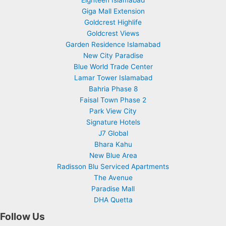
Giga Mall Extension
Goldcrest Highlife
Goldcrest Views
Garden Residence Islamabad
New City Paradise
Blue World Trade Center
Lamar Tower Islamabad
Bahria Phase 8
Faisal Town Phase 2
Park View City
Signature Hotels
J7 Global
Bhara Kahu
New Blue Area
Radisson Blu Serviced Apartments
The Avenue
Paradise Mall
DHA Quetta
Follow Us