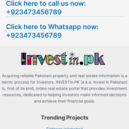
Click here to call us now:
a
+923473456789
r
c
Click here to Whatsapp now:
h
+923473456789
f
o
r
:
Acquiring reliable Pakistani property and real estate information is a
hectic process for investors. INVESTin.PK (a.k.a. Invest in Pakistan)
is, first of its kind, online real estate portal that provides investment
resources, dedicated to helping investors make informed decisions
and achieve their financial goals.
Trending Projects
Eighteen Islamabad