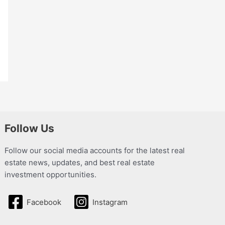
Follow Us
Follow our social media accounts for the latest real
estate news, updates, and best real estate
investment opportunities.
Facebook
Instagram