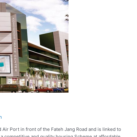
h
ir Port in front of the Fateh Jang Road and is linked to
a competitive and quality housing Scheme at affordable