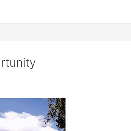
rtunity