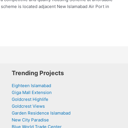
 scheme is located adjacent New Islamabad Air Port in
Trending Projects
Eighteen Islamabad
Giga Mall Extension
Goldcrest Highlife
Goldcrest Views
Garden Residence Islamabad
New City Paradise
Blue World Trade Center