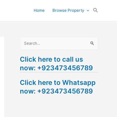
Search
Home
Browse Property
for:
Search Button
S
e
Click here to call us
a
now: +923473456789
r
c
Click here to Whatsapp
h
now: +923473456789
f
o
r
: