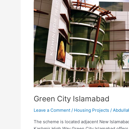
Green City Islamabad
Leave a Comment
/
Housing Projects
/
Abdulla
The scheme is located adjacent New Islamabad A
Kashmir High Way Green City Islamabad offers 