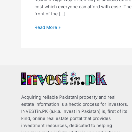
cost which everyone can afford with ease. The
front of the […]
Read More »
Acquiring reliable Pakistani property and real
estate information is a hectic process for investors.
INVESTin.PK (a.k.a. Invest in Pakistan) is, first of its
kind, online real estate portal that provides
investment resources, dedicated to helping