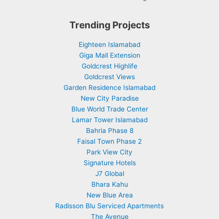
Trending Projects
Eighteen Islamabad
Giga Mall Extension
Goldcrest Highlife
Goldcrest Views
Garden Residence Islamabad
New City Paradise
Blue World Trade Center
Lamar Tower Islamabad
Bahria Phase 8
Faisal Town Phase 2
Park View City
Signature Hotels
J7 Global
Bhara Kahu
New Blue Area
Radisson Blu Serviced Apartments
The Avenue