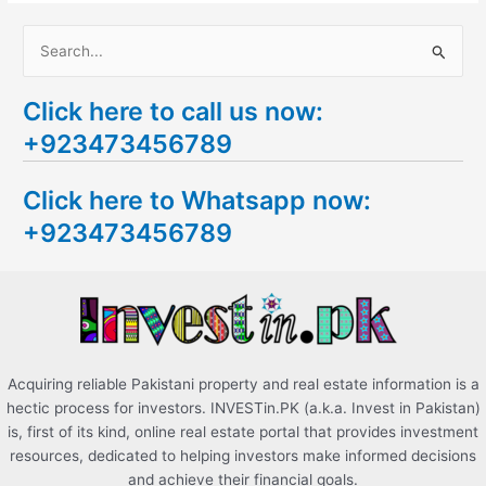
S
e
Click here to call us now:
a
+923473456789
r
c
Click here to Whatsapp now:
h
+923473456789
f
o
r
:
Acquiring reliable Pakistani property and real estate information is a
hectic process for investors. INVESTin.PK (a.k.a. Invest in Pakistan)
is, first of its kind, online real estate portal that provides investment
resources, dedicated to helping investors make informed decisions
and achieve their financial goals.