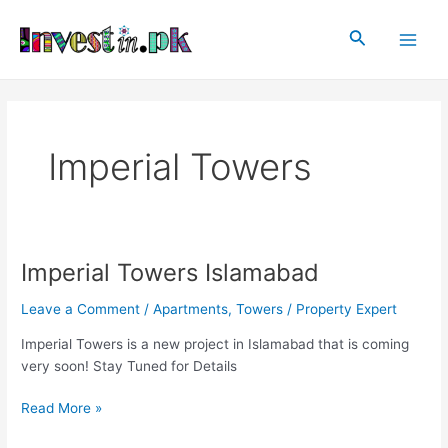
Skip
Main
to
Search
Men
content
Imperial Towers
Imperial Towers Islamabad
Imperial
Towers
Leave a Comment
/
Apartments
,
Towers
/
Property Expert
Islamabad
Imperial Towers is a new project in Islamabad that is coming
very soon! Stay Tuned for Details
Read More »