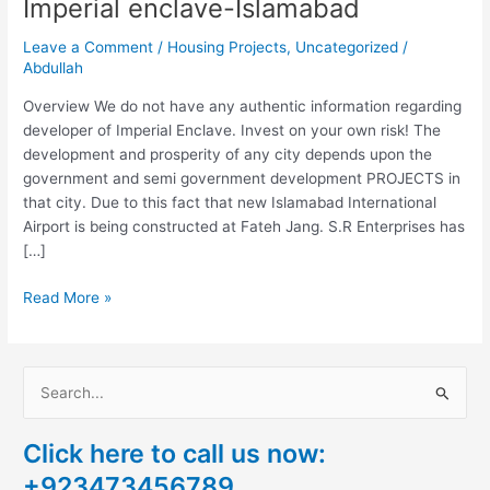
Imperial enclave-Islamabad
Leave a Comment
/
Housing Projects
,
Uncategorized
/
Abdullah
Overview We do not have any authentic information regarding
developer of Imperial Enclave. Invest on your own risk! The
development and prosperity of any city depends upon the
government and semi government development PROJECTS in
that city. Due to this fact that new Islamabad International
Airport is being constructed at Fateh Jang. S.R Enterprises has
[…]
Read More »
S
e
Click here to call us now:
a
+923473456789
r