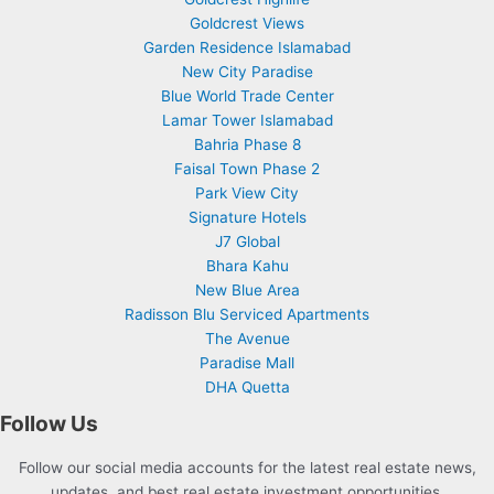
Goldcrest Views
Garden Residence Islamabad
New City Paradise
Blue World Trade Center
Lamar Tower Islamabad
Bahria Phase 8
Faisal Town Phase 2
Park View City
Signature Hotels
J7 Global
Bhara Kahu
New Blue Area
Radisson Blu Serviced Apartments
The Avenue
Paradise Mall
DHA Quetta
Follow Us
Follow our social media accounts for the latest real estate news,
updates, and best real estate investment opportunities.