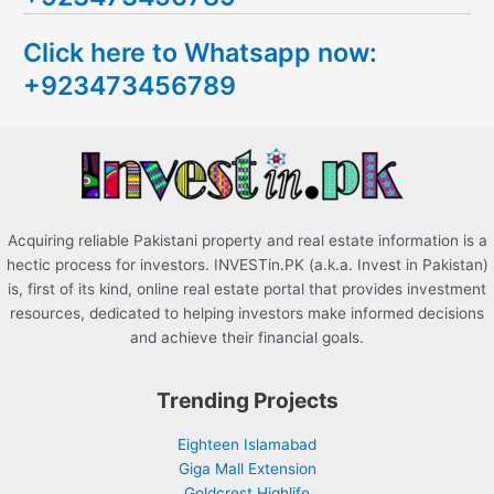
c
Click here to Whatsapp now:
h
+923473456789
f
o
r
:
Acquiring reliable Pakistani property and real estate information is a
hectic process for investors. INVESTin.PK (a.k.a. Invest in Pakistan)
is, first of its kind, online real estate portal that provides investment
resources, dedicated to helping investors make informed decisions
and achieve their financial goals.
Trending Projects
Eighteen Islamabad
Giga Mall Extension
Goldcrest Highlife