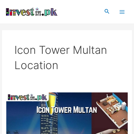
Skip
Main
to
Search
Men
content
Icon Tower Multan
Location
Icon
Tower
Multan