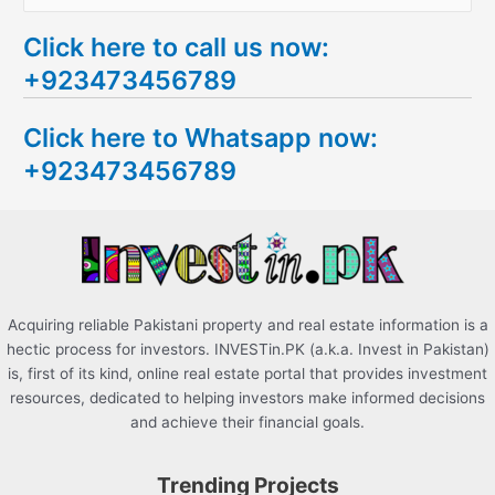
e
Click here to call us now:
a
+923473456789
r
c
Click here to Whatsapp now:
h
+923473456789
f
o
r
:
Acquiring reliable Pakistani property and real estate information is a
hectic process for investors. INVESTin.PK (a.k.a. Invest in Pakistan)
is, first of its kind, online real estate portal that provides investment
resources, dedicated to helping investors make informed decisions
and achieve their financial goals.
Trending Projects