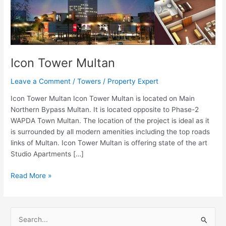
Icon Tower Multan
Leave a Comment
/
Towers
/
Property Expert
Icon Tower Multan Icon Tower Multan is located on Main
Northern Bypass Multan. It is located opposite to Phase-2
WAPDA Town Multan. The location of the project is ideal as it
is surrounded by all modern amenities including the top roads
links of Multan. Icon Tower Multan is offering state of the art
Studio Apartments […]
Read More »
S