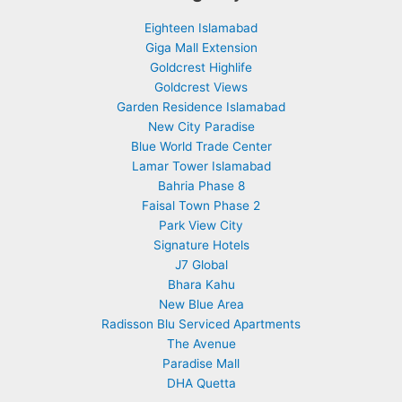
Eighteen Islamabad
Giga Mall Extension
Goldcrest Highlife
Goldcrest Views
Garden Residence Islamabad
New City Paradise
Blue World Trade Center
Lamar Tower Islamabad
Bahria Phase 8
Faisal Town Phase 2
Park View City
Signature Hotels
J7 Global
Bhara Kahu
New Blue Area
Radisson Blu Serviced Apartments
The Avenue
Paradise Mall
DHA Quetta