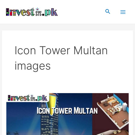
Skip
Main
to
Search
Men
content
Icon Tower Multan
images
Icon
Tower
Multan