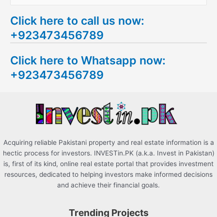
e
Click here to call us now:
a
+923473456789
r
c
Click here to Whatsapp now:
h
+923473456789
f
o
r
:
Acquiring reliable Pakistani property and real estate information is a
hectic process for investors. INVESTin.PK (a.k.a. Invest in Pakistan)
is, first of its kind, online real estate portal that provides investment
resources, dedicated to helping investors make informed decisions
and achieve their financial goals.
Trending Projects