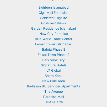
Eighteen Islamabad
Giga Mall Extension
Goldcrest Highlife
Goldcrest Views
Garden Residence Islamabad
New City Paradise
Blue World Trade Center
Lamar Tower Islamabad
Bahria Phase 8
Faisal Town Phase 2
Park View City
Signature Hotels
J7 Global
Bhara Kahu
New Blue Area
Radisson Blu Serviced Apartments
The Avenue
Paradise Mall
DHA Quetta