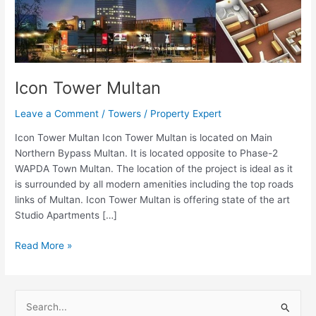
Icon Tower Multan
Leave a Comment
/
Towers
/
Property Expert
Icon Tower Multan Icon Tower Multan is located on Main
Northern Bypass Multan. It is located opposite to Phase-2
WAPDA Town Multan. The location of the project is ideal as it
is surrounded by all modern amenities including the top roads
links of Multan. Icon Tower Multan is offering state of the art
Studio Apartments […]
Read More »
S