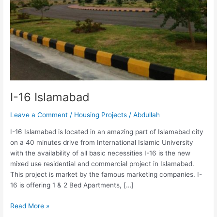
I-16 Islamabad
Leave a Comment
/
Housing Projects
/
Abdullah
I-16 Islamabad is located in an amazing part of Islamabad city
on a 40 minutes drive from International Islamic University
with the availability of all basic necessities I-16 is the new
mixed use residential and commercial project in Islamabad.
This project is market by the famous marketing companies. I-
16 is offering 1 & 2 Bed Apartments, […]
Read More »