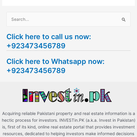
S
e
Click here to call us now:
a
+923473456789
r
c
Click here to Whatsapp now:
h
+923473456789
f
o
r
:
Acquiring reliable Pakistani property and real estate information is a
hectic process for investors. INVESTin.PK (a.k.a. Invest in Pakistan)
is, first of its kind, online real estate portal that provides investment
resources, dedicated to helping investors make informed decisions