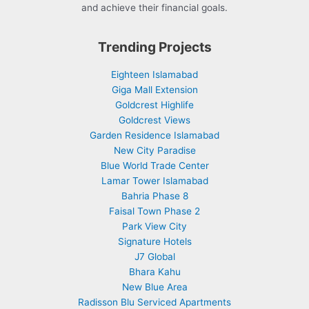
and achieve their financial goals.
Trending Projects
Eighteen Islamabad
Giga Mall Extension
Goldcrest Highlife
Goldcrest Views
Garden Residence Islamabad
New City Paradise
Blue World Trade Center
Lamar Tower Islamabad
Bahria Phase 8
Faisal Town Phase 2
Park View City
Signature Hotels
J7 Global
Bhara Kahu
New Blue Area
Radisson Blu Serviced Apartments