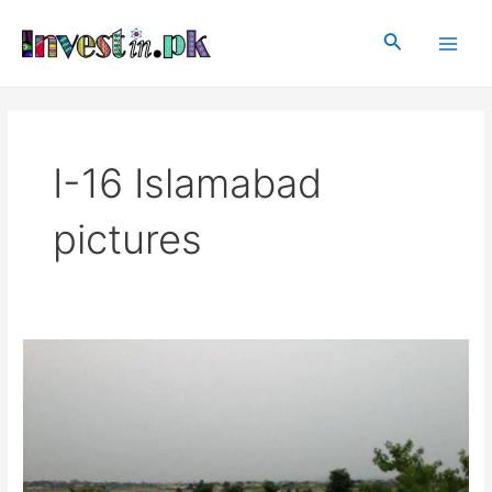
Skip
Main
to
Search
Men
content
I-16 Islamabad
pictures
I-
16
Islamabad