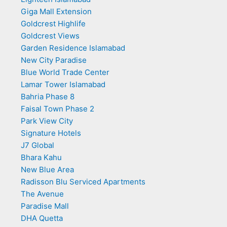
Giga Mall Extension
Goldcrest Highlife
Goldcrest Views
Garden Residence Islamabad
New City Paradise
Blue World Trade Center
Lamar Tower Islamabad
Bahria Phase 8
Faisal Town Phase 2
Park View City
Signature Hotels
J7 Global
Bhara Kahu
New Blue Area
Radisson Blu Serviced Apartments
The Avenue
Paradise Mall
DHA Quetta