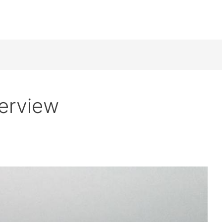
verview