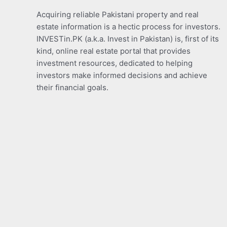
Acquiring reliable Pakistani property and real
estate information is a hectic process for investors.
INVESTin.PK (a.k.a. Invest in Pakistan) is, first of its
kind, online real estate portal that provides
investment resources, dedicated to helping
investors make informed decisions and achieve
their financial goals.