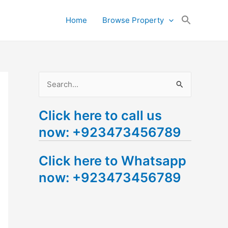
Search
Home
Browse Property
for:
Search Button
S
e
Click here to call us
a
now: +923473456789
r
c
Click here to Whatsapp
h
now: +923473456789
f
o
r
: