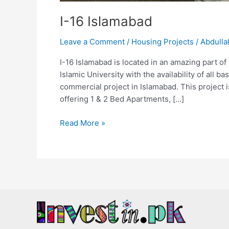
I-16 Islamabad
Leave a Comment
/
Housing Projects
/
Abdulla
I-16 Islamabad is located in an amazing part of
Islamic University with the availability of all b
commercial project in Islamabad. This project 
offering 1 & 2 Bed Apartments, […]
Read More »