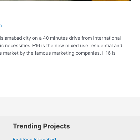
h
 Islamabad city on a 40 minutes drive from International
asic necessities I-16 is the new mixed use residential and
is market by the famous marketing companies. I-16 is
Trending Projects
Eighteen Islamabad