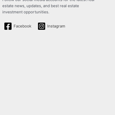
estate news, updates, and best real estate
investment opportunities.
Facebook
Instagram