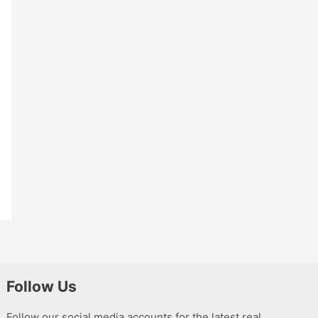
Follow Us
Follow our social media accounts for the latest real