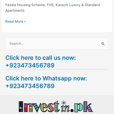
Karachi
Fazaia Housing Scheme, FHS, Karachi Luxury & Standard
Apartments
Read More »
S
e
Click here to call us now:
a
+923473456789
r
c
Click here to Whatsapp now:
h
+923473456789
f
o
r
: