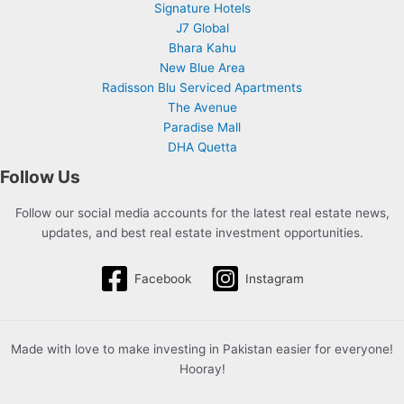
Signature Hotels
J7 Global
Bhara Kahu
New Blue Area
Radisson Blu Serviced Apartments
The Avenue
Paradise Mall
DHA Quetta
Follow Us
Follow our social media accounts for the latest real estate news,
updates, and best real estate investment opportunities.
Facebook
Instagram
Made with love to make investing in Pakistan easier for everyone!
Hooray!