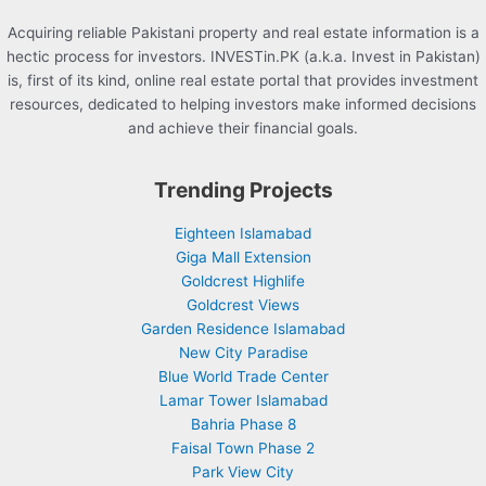
Acquiring reliable Pakistani property and real estate information is a
hectic process for investors. INVESTin.PK (a.k.a. Invest in Pakistan)
is, first of its kind, online real estate portal that provides investment
resources, dedicated to helping investors make informed decisions
and achieve their financial goals.
Trending Projects
Eighteen Islamabad
Giga Mall Extension
Goldcrest Highlife
Goldcrest Views
Garden Residence Islamabad
New City Paradise
Blue World Trade Center
Lamar Tower Islamabad
Bahria Phase 8
Faisal Town Phase 2
Park View City