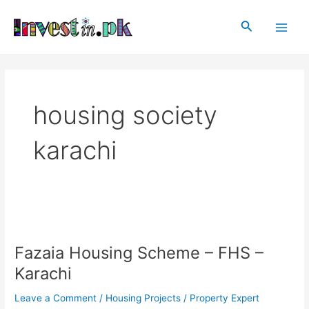
Skip
Main
to
Search
Men
content
housing society
karachi
Fazaia
Housing
Fazaia Housing Scheme – FHS –
Scheme
–
Karachi
FHS
–
Leave a Comment
/
Housing Projects
/
Property Expert