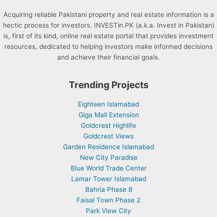
Acquiring reliable Pakistani property and real estate information is a
hectic process for investors. INVESTin.PK (a.k.a. Invest in Pakistan)
is, first of its kind, online real estate portal that provides investment
resources, dedicated to helping investors make informed decisions
and achieve their financial goals.
Trending Projects
Eighteen Islamabad
Giga Mall Extension
Goldcrest Highlife
Goldcrest Views
Garden Residence Islamabad
New City Paradise
Blue World Trade Center
Lamar Tower Islamabad
Bahria Phase 8
Faisal Town Phase 2
Park View City