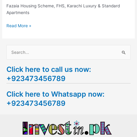
Karachi
Fazaia Housing Scheme, FHS, Karachi Luxury & Standard
Apartments
Read More »
S
e
Click here to call us now:
a
+923473456789
r
c
Click here to Whatsapp now:
h
+923473456789
f
o
r
: