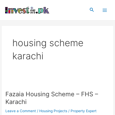
Skip
Main
to
Search
Men
content
housing scheme
karachi
Fazaia
Housing
Fazaia Housing Scheme – FHS –
Scheme
–
Karachi
FHS
–
Leave a Comment
/
Housing Projects
/
Property Expert