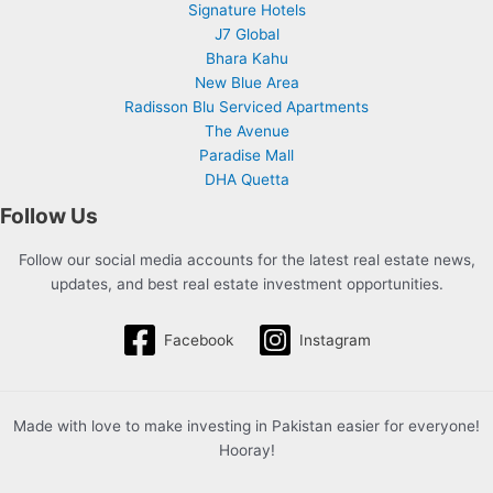
Signature Hotels
J7 Global
Bhara Kahu
New Blue Area
Radisson Blu Serviced Apartments
The Avenue
Paradise Mall
DHA Quetta
Follow Us
Follow our social media accounts for the latest real estate news,
updates, and best real estate investment opportunities.
Facebook
Instagram
Made with love to make investing in Pakistan easier for everyone!
Hooray!