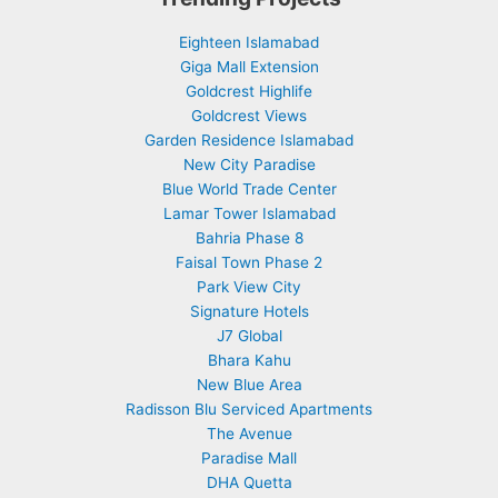
Eighteen Islamabad
Giga Mall Extension
Goldcrest Highlife
Goldcrest Views
Garden Residence Islamabad
New City Paradise
Blue World Trade Center
Lamar Tower Islamabad
Bahria Phase 8
Faisal Town Phase 2
Park View City
Signature Hotels
J7 Global
Bhara Kahu
New Blue Area
Radisson Blu Serviced Apartments
The Avenue
Paradise Mall
DHA Quetta