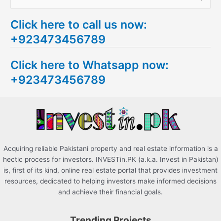
e
Click here to call us now:
a
+923473456789
r
c
Click here to Whatsapp now:
h
+923473456789
f
o
r
:
Acquiring reliable Pakistani property and real estate information is a
hectic process for investors. INVESTin.PK (a.k.a. Invest in Pakistan)
is, first of its kind, online real estate portal that provides investment
resources, dedicated to helping investors make informed decisions
and achieve their financial goals.
Trending Projects