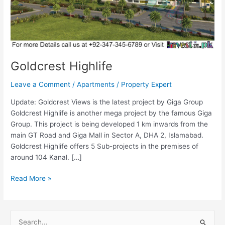
Goldcrest Highlife
Leave a Comment
/
Apartments
/
Property Expert
Update: Goldcrest Views is the latest project by Giga Group
Goldcrest Highlife is another mega project by the famous Giga
Group. This project is being developed 1 km inwards from the
main GT Road and Giga Mall in Sector A, DHA 2, Islamabad.
Goldcrest Highlife offers 5 Sub-projects in the premises of
around 104 Kanal. […]
Read More »
S