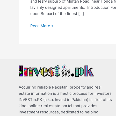
and leafy suburb of Multan Road, near Honda for
lavishly designed apartments. Introduction For 
door. Be part of the finest […]
Read More »
Acquiring reliable Pakistani property and real
estate information is a hectic process for investors.
INVESTin.PK (a.k.a. Invest in Pakistan) is, first of its
kind, online real estate portal that provides
investment resources, dedicated to helping