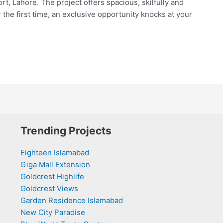
t, Lahore. The project offers spacious, skilfully and
the first time, an exclusive opportunity knocks at your
Trending Projects
Eighteen Islamabad
Giga Mall Extension
Goldcrest Highlife
Goldcrest Views
Garden Residence Islamabad
New City Paradise