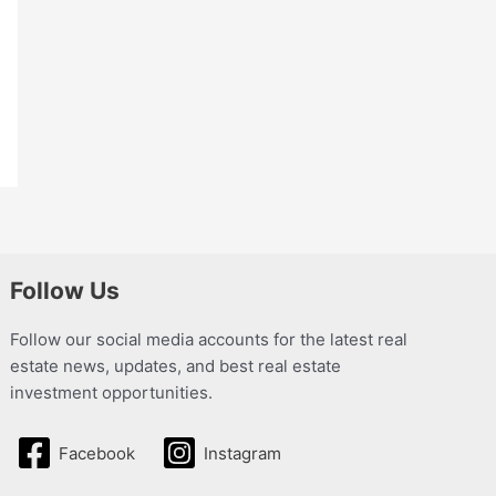
Follow Us
Follow our social media accounts for the latest real
estate news, updates, and best real estate
investment opportunities.
Facebook
Instagram