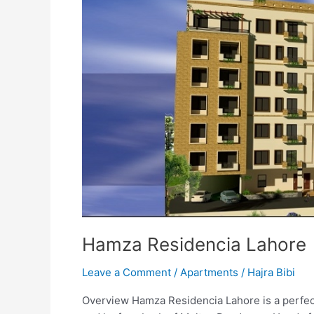
Hamza Residencia Lahore
Leave a Comment
/
Apartments
/
Hajra Bibi
Overview Hamza Residencia Lahore is a perfect p