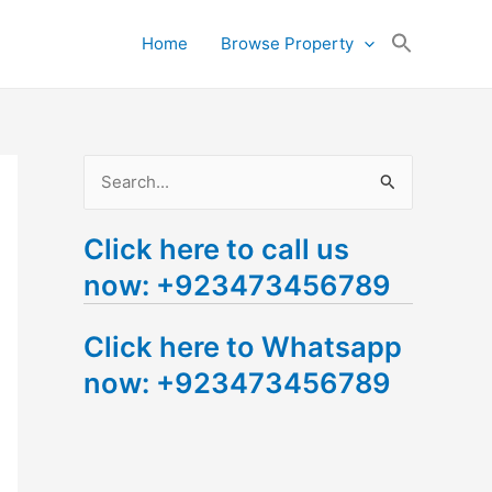
Search
Home
Browse Property
for:
Search Button
S
e
Click here to call us
a
now: +923473456789
r
c
Click here to Whatsapp
h
now: +923473456789
f
o
r
: