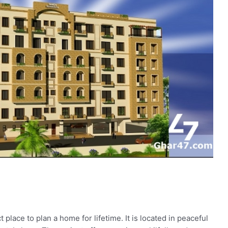
lace to plan a home for lifetime. It is located in peaceful