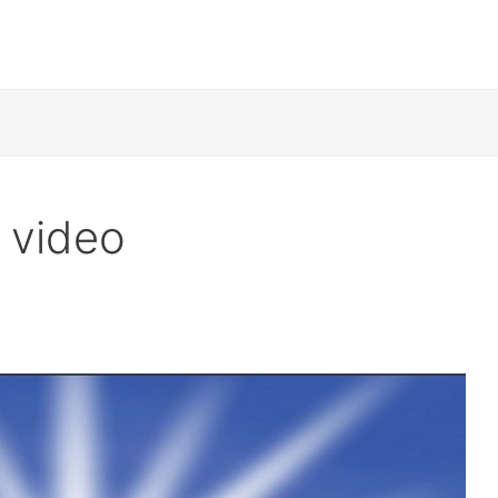
 video