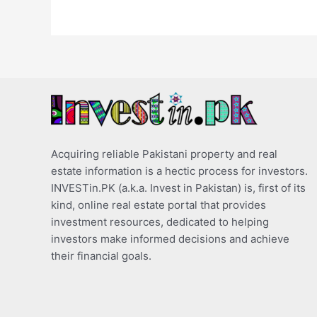
Acquiring reliable Pakistani property and real
estate information is a hectic process for investors.
INVESTin.PK (a.k.a. Invest in Pakistan) is, first of its
kind, online real estate portal that provides
investment resources, dedicated to helping
investors make informed decisions and achieve
their financial goals.