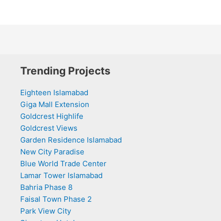
Trending Projects
Eighteen Islamabad
Giga Mall Extension
Goldcrest Highlife
Goldcrest Views
Garden Residence Islamabad
New City Paradise
Blue World Trade Center
Lamar Tower Islamabad
Bahria Phase 8
Faisal Town Phase 2
Park View City