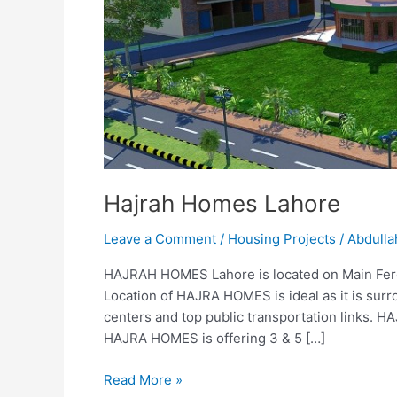
Hajrah Homes Lahore
Leave a Comment
/
Housing Projects
/
Abdulla
HAJRAH HOMES Lahore is located on Main Feroz
Location of HAJRA HOMES is ideal as it is surr
centers and top public transportation links. H
HAJRA HOMES is offering 3 & 5 […]
Read More »