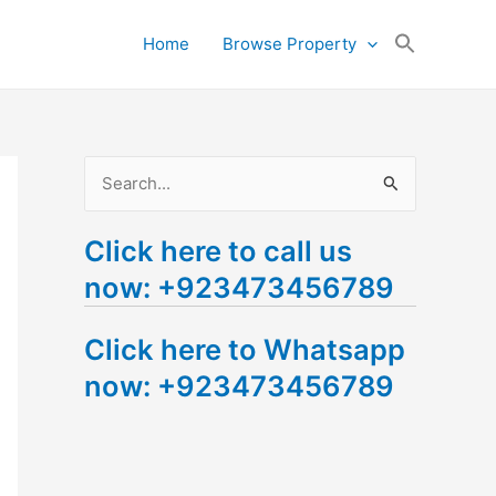
Search
Home
Browse Property
for:
Search Button
S
e
Click here to call us
a
now: +923473456789
r
c
Click here to Whatsapp
h
now: +923473456789
f
o
r
: