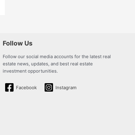
Follow Us
Follow our social media accounts for the latest real
estate news, updates, and best real estate
investment opportunities.
Facebook
Instagram