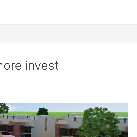
ore invest