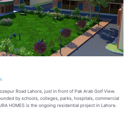
h
epur Road Lahore, just in front of Pak Arab Golf View.
ounded by schools, colleges, parks, hospitals, commercial
AJRA HOMES is the ongoing residential project in Lahore.