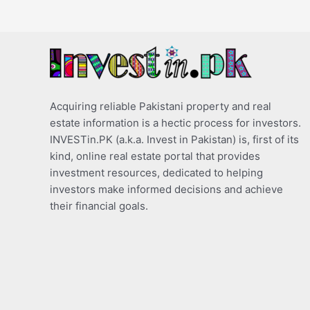
Acquiring reliable Pakistani property and real
estate information is a hectic process for investors.
INVESTin.PK (a.k.a. Invest in Pakistan) is, first of its
kind, online real estate portal that provides
investment resources, dedicated to helping
investors make informed decisions and achieve
their financial goals.