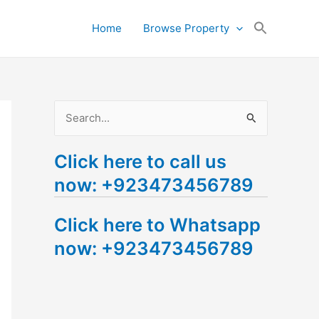
Search
Home
Browse Property
for:
Search Button
S
e
Click here to call us
a
now: +923473456789
r
c
Click here to Whatsapp
h
now: +923473456789
f
o
r
: