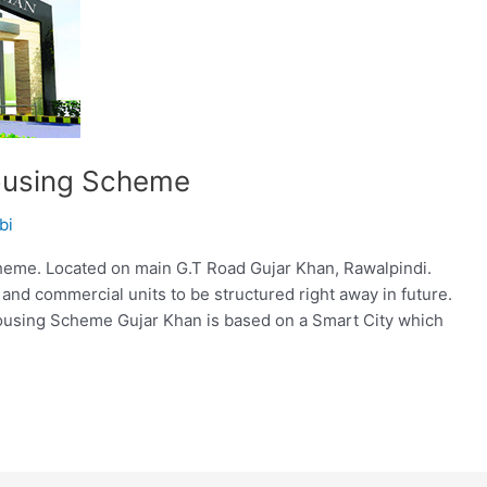
ousing Scheme
bi
me. Located on main G.T Road Gujar Khan, Rawalpindi.
 and commercial units to be structured right away in future.
ousing Scheme Gujar Khan is based on a Smart City which