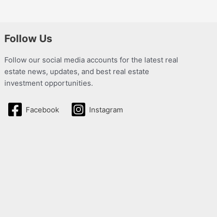
Follow Us
Follow our social media accounts for the latest real
estate news, updates, and best real estate
investment opportunities.
Facebook
Instagram