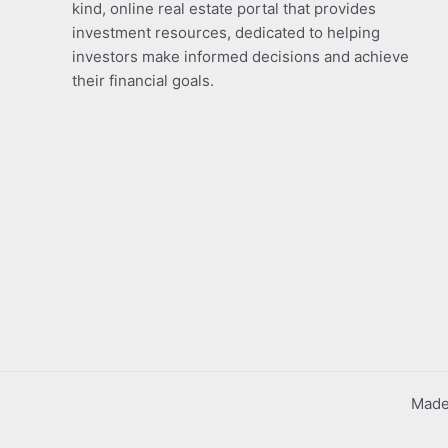
kind, online real estate portal that provides
investment resources, dedicated to helping
investors make informed decisions and achieve
their financial goals.
Made 