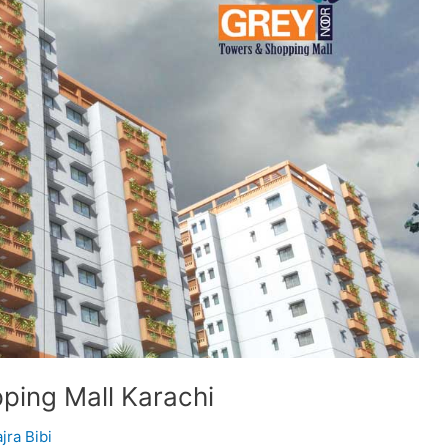
ping Mall Karachi
jra Bibi