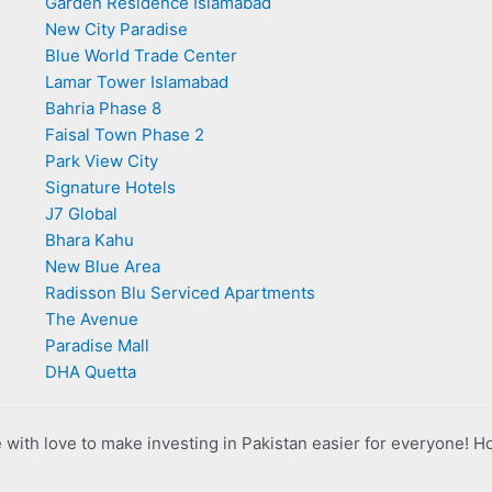
Garden Residence Islamabad
New City Paradise
Blue World Trade Center
Lamar Tower Islamabad
Bahria Phase 8
Faisal Town Phase 2
Park View City
Signature Hotels
J7 Global
Bhara Kahu
New Blue Area
Radisson Blu Serviced Apartments
The Avenue
Paradise Mall
DHA Quetta
with love to make investing in Pakistan easier for everyone! H