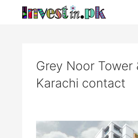
Skip
to
content
Grey Noor Tower 
Karachi contact
Grey
Noor