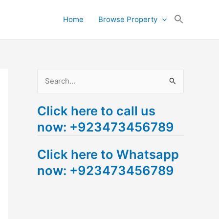
Search
Home
Browse Property
for:
Search Button
S
e
Click here to call us
a
now: +923473456789
r
c
Click here to Whatsapp
h
now: +923473456789
f
o
r
: