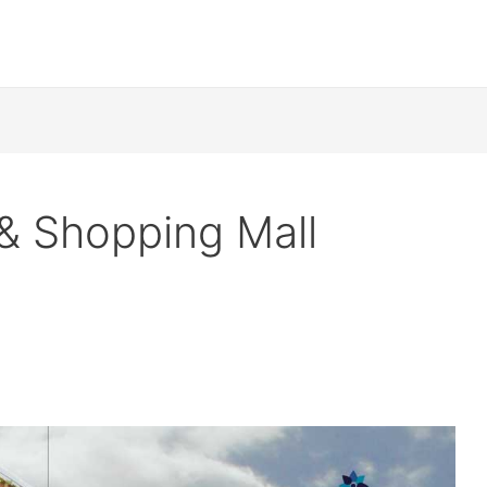
& Shopping Mall