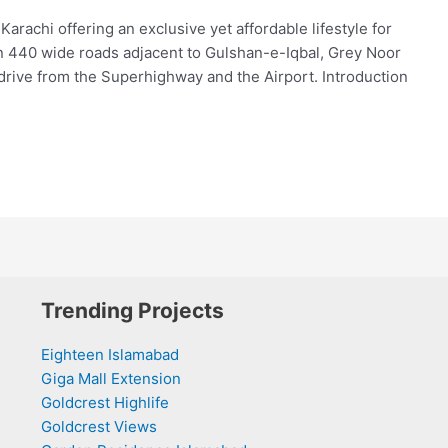
achi offering an exclusive yet affordable lifestyle for
on 440 wide roads adjacent to Gulshan-e-Iqbal, Grey Noor
drive from the Superhighway and the Airport. Introduction
Trending Projects
Eighteen Islamabad
Giga Mall Extension
Goldcrest Highlife
Goldcrest Views