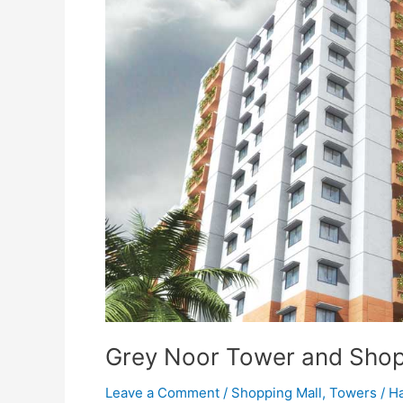
Tower
and
Shopping
Mall
Karachi
Grey Noor Tower and Shop
Leave a Comment
/
Shopping Mall
,
Towers
/
Ha