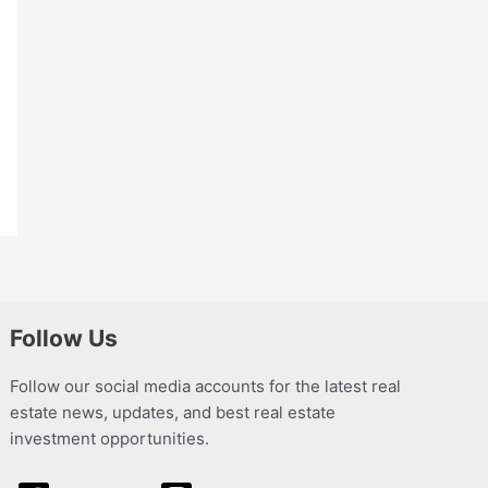
Follow Us
Follow our social media accounts for the latest real
estate news, updates, and best real estate
investment opportunities.