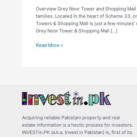
Overview Grey Noor Tower and Shopping Mall Kar
families. Located in the heart of Scheme 33, 
Towers & Shopping Mall is just a few minutes’ 
Grey Noor Tower & Shopping Mall […]
Read More »
Acquiring reliable Pakistani property and real
estate information is a hectic process for investors.
INVESTin.PK (a.k.a. Invest in Pakistan) is, first of its