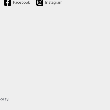
Facebook
Instagram
ooray!