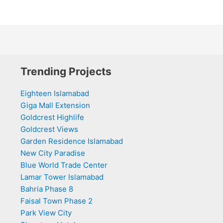
Trending Projects
Eighteen Islamabad
Giga Mall Extension
Goldcrest Highlife
Goldcrest Views
Garden Residence Islamabad
New City Paradise
Blue World Trade Center
Lamar Tower Islamabad
Bahria Phase 8
Faisal Town Phase 2
Park View City