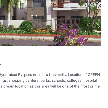
h
 Hyderabad By-pass near Isra University. Location of GREEN
dings, shopping centers, parks, schools, colleges, hospital
s dream location as this area will be one of the most prime