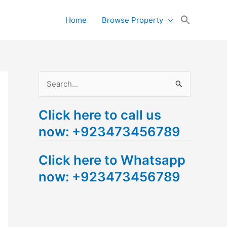
Search
Home
Browse Property
for:
Search Button
S
e
Click here to call us
a
now: +923473456789
r
c
Click here to Whatsapp
h
now: +923473456789
f
o
r
: