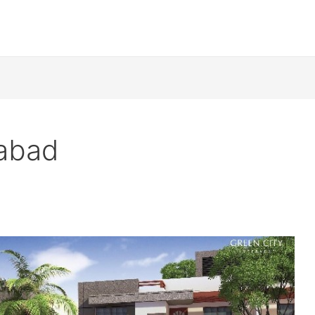
rabad