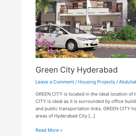
Green City Hyderabad
Leave a Comment
/
Housing Projects
/
Abdulla
GREEN CITY is located in the ideal location of
CITY is ideal as it is surrounded by office buil
and public transportation links. GREEN CITY ha
areas of Hyderabad City […]
Read More »