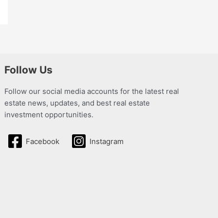
Follow Us
Follow our social media accounts for the latest real
estate news, updates, and best real estate
investment opportunities.
Facebook
Instagram