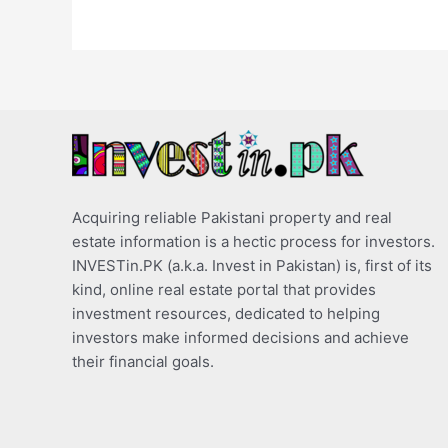
Acquiring reliable Pakistani property and real
estate information is a hectic process for investors.
INVESTin.PK (a.k.a. Invest in Pakistan) is, first of its
kind, online real estate portal that provides
investment resources, dedicated to helping
investors make informed decisions and achieve
their financial goals.