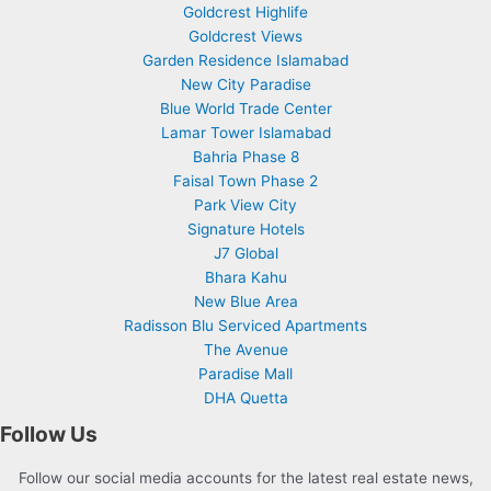
Goldcrest Highlife
Goldcrest Views
Garden Residence Islamabad
New City Paradise
Blue World Trade Center
Lamar Tower Islamabad
Bahria Phase 8
Faisal Town Phase 2
Park View City
Signature Hotels
J7 Global
Bhara Kahu
New Blue Area
Radisson Blu Serviced Apartments
The Avenue
Paradise Mall
DHA Quetta
Follow Us
Follow our social media accounts for the latest real estate news,