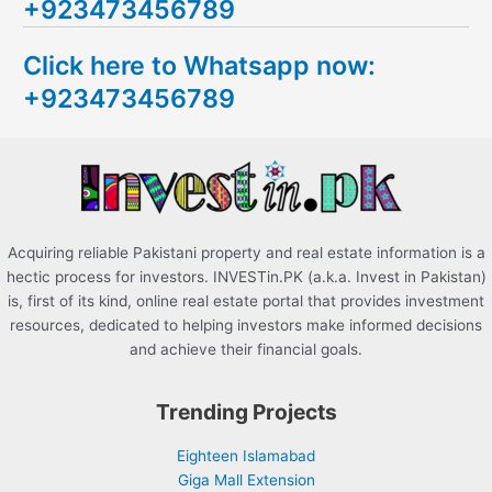
+923473456789
r
c
Click here to Whatsapp now:
h
+923473456789
f
o
r
:
Acquiring reliable Pakistani property and real estate information is a
hectic process for investors. INVESTin.PK (a.k.a. Invest in Pakistan)
is, first of its kind, online real estate portal that provides investment
resources, dedicated to helping investors make informed decisions
and achieve their financial goals.
Trending Projects
Eighteen Islamabad
Giga Mall Extension