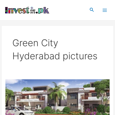
Skip
Main
to
Search
Men
content
Green City
Hyderabad pictures
Green
City
Hyderabad