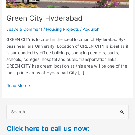
Green City Hyderabad
Leave a Comment
/
Housing Projects
/
Abdullah
GREEN CITY is located in the ideal location of Hyderabad By-
pass near Isra University. Location of GREEN CITY is ideal as it
is surrounded by office buildings, shopping centers, parks,
schools, colleges, hospital and public transportation links.
GREEN CITY has dream location as this area will be one of the
most prime areas of Hyderabad City […]
Read More »
S
e
Click here to call us now:
a