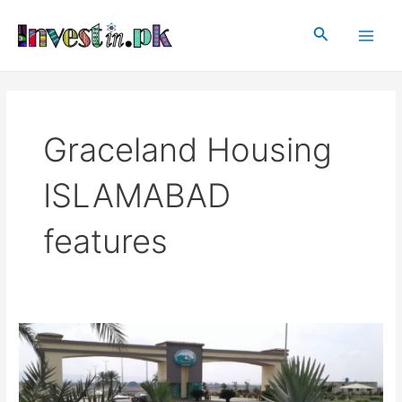
Skip
Main
to
Search
Men
content
Graceland Housing
ISLAMABAD
features
Graceland
Housing
Islamabad