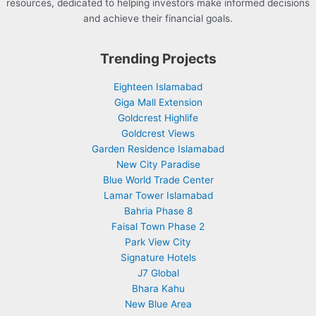
resources, dedicated to helping investors make informed decisions
and achieve their financial goals.
Trending Projects
Eighteen Islamabad
Giga Mall Extension
Goldcrest Highlife
Goldcrest Views
Garden Residence Islamabad
New City Paradise
Blue World Trade Center
Lamar Tower Islamabad
Bahria Phase 8
Faisal Town Phase 2
Park View City
Signature Hotels
J7 Global
Bhara Kahu
New Blue Area