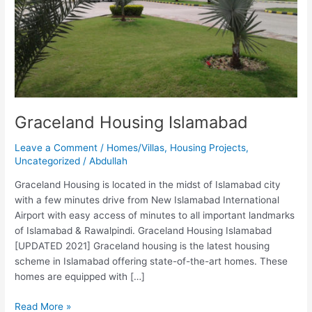
Graceland Housing Islamabad
Leave a Comment
/
Homes/Villas
,
Housing Projects
,
Uncategorized
/
Abdullah
Graceland Housing is located in the midst of Islamabad city
with a few minutes drive from New Islamabad International
Airport with easy access of minutes to all important landmarks
of Islamabad & Rawalpindi. Graceland Housing Islamabad
[UPDATED 2021] Graceland housing is the latest housing
scheme in Islamabad offering state-of-the-art homes. These
homes are equipped with […]
Read More »