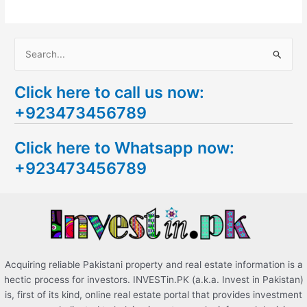
S
e
Click here to call us now:
a
+923473456789
r
c
Click here to Whatsapp now:
h
+923473456789
f
o
r
:
Acquiring reliable Pakistani property and real estate information is a
hectic process for investors. INVESTin.PK (a.k.a. Invest in Pakistan)
is, first of its kind, online real estate portal that provides investment