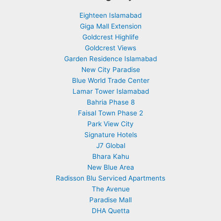
Eighteen Islamabad
Giga Mall Extension
Goldcrest Highlife
Goldcrest Views
Garden Residence Islamabad
New City Paradise
Blue World Trade Center
Lamar Tower Islamabad
Bahria Phase 8
Faisal Town Phase 2
Park View City
Signature Hotels
J7 Global
Bhara Kahu
New Blue Area
Radisson Blu Serviced Apartments
The Avenue
Paradise Mall
DHA Quetta