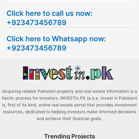
e
Click here to call us now:
a
+923473456789
r
c
Click here to Whatsapp now:
h
+923473456789
f
o
r
:
Acquiring reliable Pakistani property and real estate information is a
hectic process for investors. INVESTin.PK (a.k.a. Invest in Pakistan)
is, first of its kind, online real estate portal that provides investment
resources, dedicated to helping investors make informed decisions
and achieve their financial goals.
Trending Projects