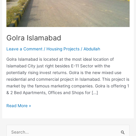
Golra Islamabad
Leave a Comment
/
Housing Projects
/
Abdullah
Golra Islamabad is located at the most ideal location of
Islamabad City just right besides E-11 Sector with the
potentially rising invest returns. Golra is the new mixed use
residential and commercial project in Islamabad. This project is
market by the famous marketing companies. Golra is offering 1
& 2 Bed Apartments, Offices and Shops for […]
Read More »
S