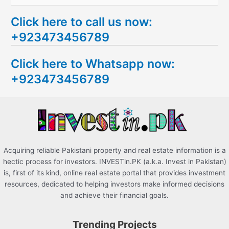
e
Click here to call us now:
a
+923473456789
r
c
Click here to Whatsapp now:
h
+923473456789
f
o
r
:
Acquiring reliable Pakistani property and real estate information is a
hectic process for investors. INVESTin.PK (a.k.a. Invest in Pakistan)
is, first of its kind, online real estate portal that provides investment
resources, dedicated to helping investors make informed decisions
and achieve their financial goals.
Trending Projects