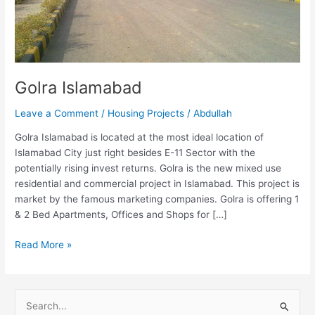
Golra Islamabad
Leave a Comment
/
Housing Projects
/
Abdullah
Golra Islamabad is located at the most ideal location of
Islamabad City just right besides E-11 Sector with the
potentially rising invest returns. Golra is the new mixed use
residential and commercial project in Islamabad. This project is
market by the famous marketing companies. Golra is offering 1
& 2 Bed Apartments, Offices and Shops for […]
Read More »
S