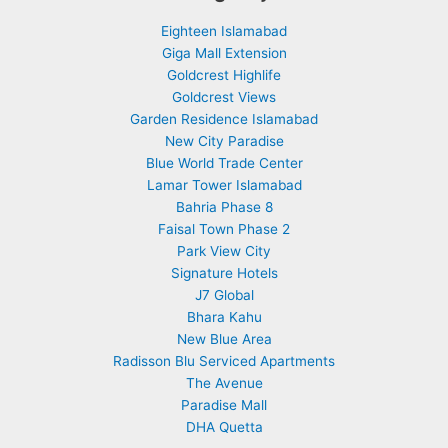
Eighteen Islamabad
Giga Mall Extension
Goldcrest Highlife
Goldcrest Views
Garden Residence Islamabad
New City Paradise
Blue World Trade Center
Lamar Tower Islamabad
Bahria Phase 8
Faisal Town Phase 2
Park View City
Signature Hotels
J7 Global
Bhara Kahu
New Blue Area
Radisson Blu Serviced Apartments
The Avenue
Paradise Mall
DHA Quetta