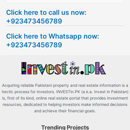
e
Click here to call us now:
a
+923473456789
r
c
Click here to Whatsapp now:
h
+923473456789
f
o
r
:
Acquiring reliable Pakistani property and real estate information is a
hectic process for investors. INVESTin.PK (a.k.a. Invest in Pakistan)
is, first of its kind, online real estate portal that provides investment
resources, dedicated to helping investors make informed decisions
and achieve their financial goals.
Trending Projects