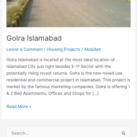
Golra Islamabad
Leave a Comment
/
Housing Projects
/
Abdullah
Golra Islamabad is located at the most ideal location of
Islamabad City just right besides E-11 Sector with the
potentially rising invest returns. Golra is the new mixed use
residential and commercial project in Islamabad. This project is
market by the famous marketing companies. Golra is offering 1
& 2 Bed Apartments, Offices and Shops for […]
Read More »
S