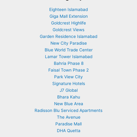
Eighteen Islamabad
Giga Mall Extension
Goldcrest Highlife
Goldcrest Views
Garden Residence Islamabad
New City Paradise
Blue World Trade Center
Lamar Tower Islamabad
Bahria Phase 8
Faisal Town Phase 2
Park View City
Signature Hotels
J7 Global
Bhara Kahu
New Blue Area
Radisson Blu Serviced Apartments
The Avenue
Paradise Mall
DHA Quetta