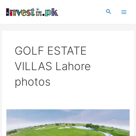
Skip
Main
to
Search
Men
content
GOLF ESTATE
VILLAS Lahore
photos
GOLF
ESTATE
VILLAS
Lahore