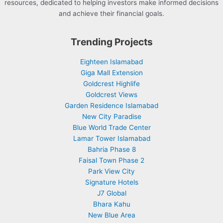
resources, dedicated to helping investors make informed decisions
and achieve their financial goals.
Trending Projects
Eighteen Islamabad
Giga Mall Extension
Goldcrest Highlife
Goldcrest Views
Garden Residence Islamabad
New City Paradise
Blue World Trade Center
Lamar Tower Islamabad
Bahria Phase 8
Faisal Town Phase 2
Park View City
Signature Hotels
J7 Global
Bhara Kahu
New Blue Area