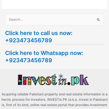
S
e
Click here to call us now:
a
+923473456789
r
c
Click here to Whatsapp now:
h
+923473456789
f
o
r
:
Acquiring reliable Pakistani property and real estate information is a
hectic process for investors. INVESTin.PK (a.k.a. Invest in Pakistan)
is, first of its kind, online real estate portal that provides investment