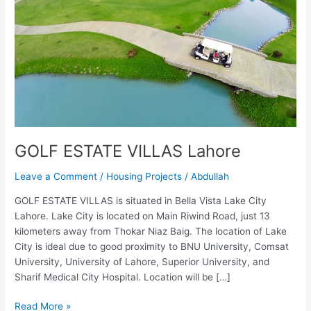
GOLF ESTATE VILLAS Lahore
Leave a Comment
/
Housing Projects
/
Abdullah
GOLF ESTATE VILLAS is situated in Bella Vista Lake City
Lahore. Lake City is located on Main Riwind Road, just 13
kilometers away from Thokar Niaz Baig. The location of Lake
City is ideal due to good proximity to BNU University, Comsat
University, University of Lahore, Superior University, and
Sharif Medical City Hospital. Location will be […]
Read More »