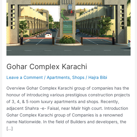
Gohar Complex Karachi
Leave a Comment
/
Apartments
,
Shops
/
Hajra Bibi
Overview Gohar Complex Karachi group of companies has the
honour of introducing various prestigious construction projects
of 3, 4, & 5 room luxury apartments and shops. Recently,
adjacent Shahra -e- Faisal, near Malir high court. Introduction
Gohar Complex Karachi group of Companies is a renowned
name Nationwide. In the field of Builders and developers, the
[…]