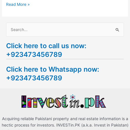
Read More »
S
e
Click here to call us now:
a
+923473456789
r
c
Click here to Whatsapp now:
h
+923473456789
f
o
r
:
Acquiring reliable Pakistani property and real estate information is a
hectic process for investors. INVESTin.PK (a.k.a. Invest in Pakistan)