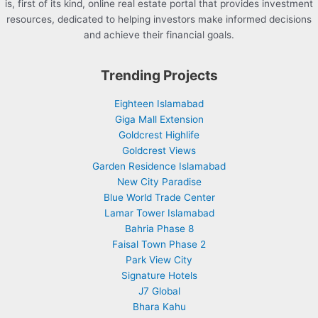
is, first of its kind, online real estate portal that provides investment
resources, dedicated to helping investors make informed decisions
and achieve their financial goals.
Trending Projects
Eighteen Islamabad
Giga Mall Extension
Goldcrest Highlife
Goldcrest Views
Garden Residence Islamabad
New City Paradise
Blue World Trade Center
Lamar Tower Islamabad
Bahria Phase 8
Faisal Town Phase 2
Park View City
Signature Hotels
J7 Global
Bhara Kahu