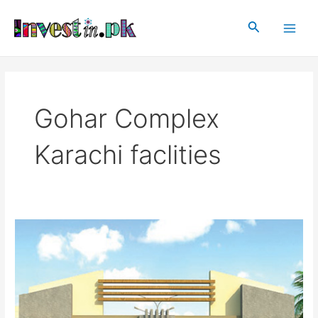
Skip
Main
to
Search
Men
content
Gohar Complex
Karachi faclities
Gohar
Complex
Karachi