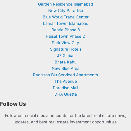
Garden Residence Islamabad
New City Paradise
Blue World Trade Center
Lamar Tower Islamabad
Bahria Phase 8
Faisal Town Phase 2
Park View City
Signature Hotels
J7 Global
Bhara Kahu
New Blue Area
Radisson Blu Serviced Apartments
The Avenue
Paradise Mall
DHA Quetta
Follow Us
Follow our social media accounts for the latest real estate news,
updates, and best real estate investment opportunities.