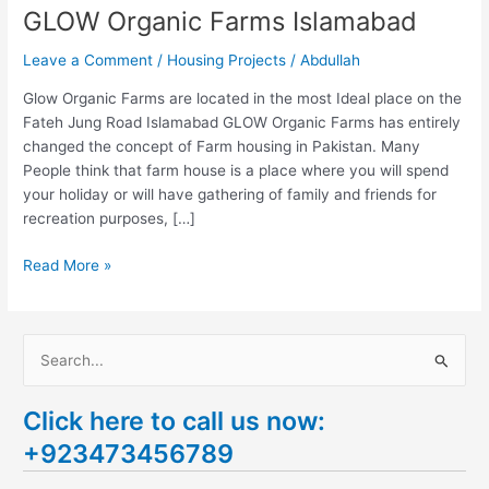
GLOW Organic Farms Islamabad
Leave a Comment
/
Housing Projects
/
Abdullah
Glow Organic Farms are located in the most Ideal place on the
Fateh Jung Road Islamabad GLOW Organic Farms has entirely
changed the concept of Farm housing in Pakistan. Many
People think that farm house is a place where you will spend
your holiday or will have gathering of family and friends for
recreation purposes, […]
Read More »
S
e
Click here to call us now:
a
+923473456789
r
c