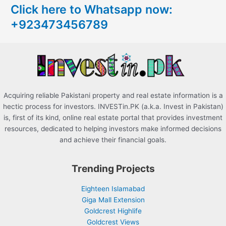
Click here to Whatsapp now:
h
+923473456789
f
o
r
:
Acquiring reliable Pakistani property and real estate information is a
hectic process for investors. INVESTin.PK (a.k.a. Invest in Pakistan)
is, first of its kind, online real estate portal that provides investment
resources, dedicated to helping investors make informed decisions
and achieve their financial goals.
Trending Projects
Eighteen Islamabad
Giga Mall Extension
Goldcrest Highlife
Goldcrest Views