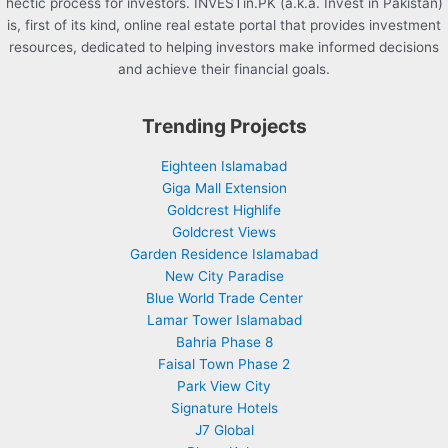
hectic process for investors. INVESTin.PK (a.k.a. Invest in Pakistan)
is, first of its kind, online real estate portal that provides investment
resources, dedicated to helping investors make informed decisions
and achieve their financial goals.
Trending Projects
Eighteen Islamabad
Giga Mall Extension
Goldcrest Highlife
Goldcrest Views
Garden Residence Islamabad
New City Paradise
Blue World Trade Center
Lamar Tower Islamabad
Bahria Phase 8
Faisal Town Phase 2
Park View City
Signature Hotels
J7 Global