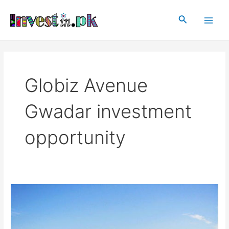
Skip
Main
to
Search
Men
content
Globiz Avenue
Gwadar investment
opportunity
Globiz
Avenue
Gwadar