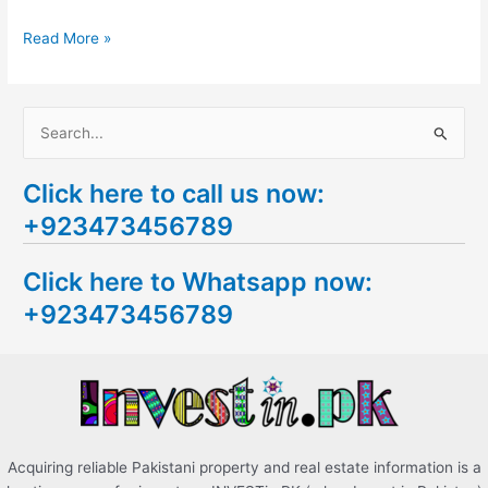
Read More »
S
e
Click here to call us now:
a
+923473456789
r
c
Click here to Whatsapp now:
h
+923473456789
f
o
r
:
Acquiring reliable Pakistani property and real estate information is a