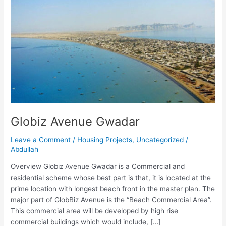
Globiz Avenue Gwadar
Leave a Comment
/
Housing Projects
,
Uncategorized
/
Abdullah
Overview Globiz Avenue Gwadar is a Commercial and
residential scheme whose best part is that, it is located at the
prime location with longest beach front in the master plan. The
major part of GlobBiz Avenue is the “Beach Commercial Area”.
This commercial area will be developed by high rise
commercial buildings which would include, […]