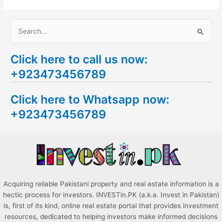
S
e
Click here to call us now:
a
+923473456789
r
c
Click here to Whatsapp now:
h
+923473456789
f
o
r
:
Acquiring reliable Pakistani property and real estate information is a
hectic process for investors. INVESTin.PK (a.k.a. Invest in Pakistan)
is, first of its kind, online real estate portal that provides investment
resources, dedicated to helping investors make informed decisions