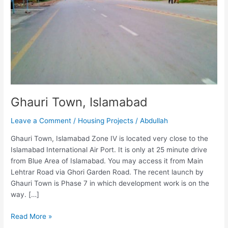
Ghauri Town, Islamabad
Leave a Comment
/
Housing Projects
/
Abdullah
Ghauri Town, Islamabad Zone IV is located very close to the
Islamabad International Air Port. It is only at 25 minute drive
from Blue Area of Islamabad. You may access it from Main
Lehtrar Road via Ghori Garden Road. The recent launch by
Ghauri Town is Phase 7 in which development work is on the
way. […]
Read More »