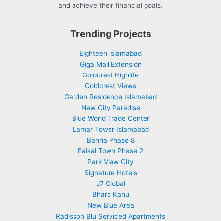
and achieve their financial goals.
Trending Projects
Eighteen Islamabad
Giga Mall Extension
Goldcrest Highlife
Goldcrest Views
Garden Residence Islamabad
New City Paradise
Blue World Trade Center
Lamar Tower Islamabad
Bahria Phase 8
Faisal Town Phase 2
Park View City
Signature Hotels
J7 Global
Bhara Kahu
New Blue Area
Radisson Blu Serviced Apartments