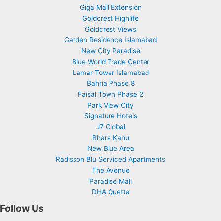
Giga Mall Extension
Goldcrest Highlife
Goldcrest Views
Garden Residence Islamabad
New City Paradise
Blue World Trade Center
Lamar Tower Islamabad
Bahria Phase 8
Faisal Town Phase 2
Park View City
Signature Hotels
J7 Global
Bhara Kahu
New Blue Area
Radisson Blu Serviced Apartments
The Avenue
Paradise Mall
DHA Quetta
Follow Us