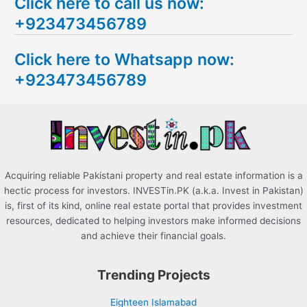
Click here to call us now:
a
+923473456789
r
c
Click here to Whatsapp now:
h
+923473456789
f
o
r
:
Acquiring reliable Pakistani property and real estate information is a
hectic process for investors. INVESTin.PK (a.k.a. Invest in Pakistan)
is, first of its kind, online real estate portal that provides investment
resources, dedicated to helping investors make informed decisions
and achieve their financial goals.
Trending Projects
Eighteen Islamabad