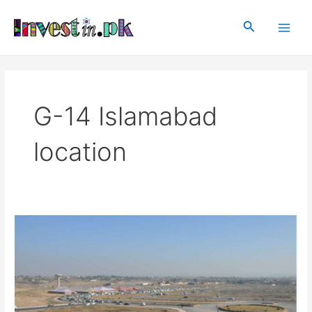
Skip
Main
to
Search
Men
content
G-14 Islamabad
location
G-
14
Islamabad