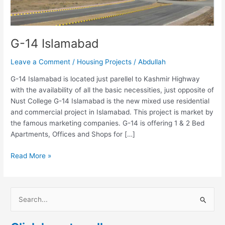
G-14 Islamabad
Leave a Comment
/
Housing Projects
/
Abdullah
G-14 Islamabad is located just parellel to Kashmir Highway
with the availability of all the basic necessities, just opposite of
Nust College G-14 Islamabad is the new mixed use residential
and commercial project in Islamabad. This project is market by
the famous marketing companies. G-14 is offering 1 & 2 Bed
Apartments, Offices and Shops for […]
Read More »
S
e